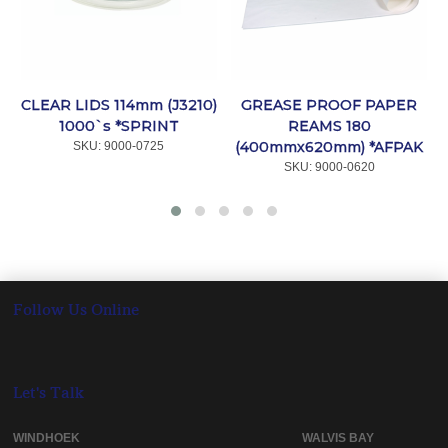
CLEAR LIDS 114mm (J3210)
GREASE PROOF PAPER
1000`s *SPRINT
REAMS 180
(400mmx620mm) *AFPAK
SKU:
 9000-0725
SKU:
 9000-0620
Follow Us Online
Let's Talk
WINDHOEK WALVIS BAY