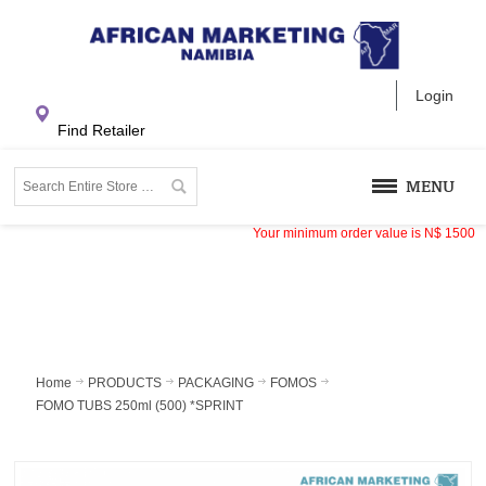
Login
Find Retailer
MENU
Your minimum order value is
N$
1500
Home
PRODUCTS
PACKAGING
FOMOS
FOMO TUBS 250ml (500) *SPRINT