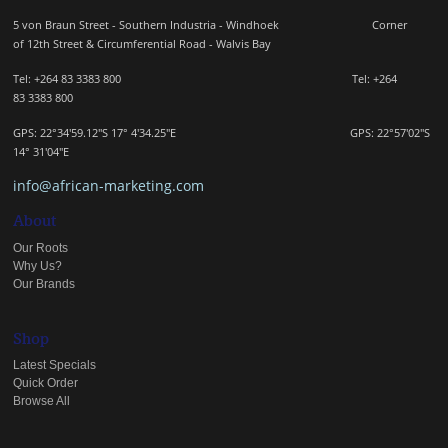
5 von Braun Street - Southern Industria - Windhoek
Corner
of 12th Street & Circumferential Road - Walvis Bay
Tel: +264 83 3383 800 Tel:
+264
83
3383 800
GPS: 22°34'59.12"S 17° 4'34.25"E GPS: 22
°57'02"S
14° 31'04"E
info@african-marketing.com
About
Our Roots
Why Us?
Our Brands
Shop
Latest Specials
Quick Order
Browse All