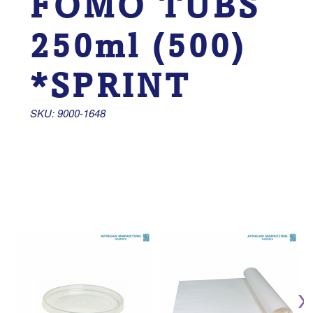
FOMO TUBS
250ml (500)
*SPRINT
SKU: 9000-1648 