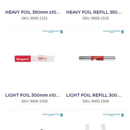
HEAVY FOIL 350mm x10m *WRAPIT
HEAVY FOIL REFILL 350mm x10m *WRAPIT
SKU:
 9000-1511
SKU:
 9000-1510
LIGHT FOIL 300mm x10m *WRAPIT
LIGHT FOIL REFILL 300mm x10m *WRAPIT
SKU:
 9000-1509
SKU:
 9000-1508