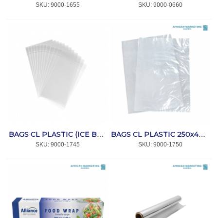
SKU:
 9000-1655
SKU:
 9000-0660
BAGS CL PLASTIC (ICE BAGS) 250x350x50mic 500's *AFPAK
BAGS CL PLASTIC 250x400x20mic (NO.5) 200's *PLA
SKU:
 9000-1745
SKU:
 9000-1750