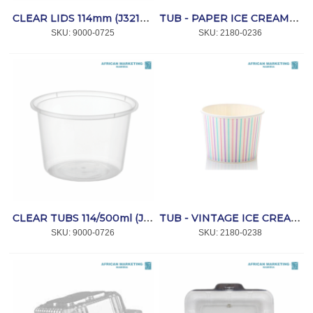
CLEAR LIDS 114mm (J3210) 1000`s *SPRINT
TUB - PAPER ICE CREAM - PASTEL YELLOW 150ml 1000's *CC
SKU:
 9000-0725
SKU:
 2180-0236
CLEAR TUBS 114/500ml (J5147) 1000's *SPRINT
TUB - VINTAGE ICE CREAM MULTICOLOR STRIPE 350ml 1000's *CC
SKU:
 9000-0726
SKU:
 2180-0238