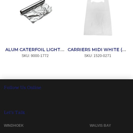
ALUM CATERFOIL LIGHT 10m x 440mm *COOK
CARRIERS MIDI WHITE (100) *AFPAK
SKU:
 9000-1772
SKU:
 1520-0271
Follow Us Online
Let's Talk
WINDHOEK WALVIS BAY