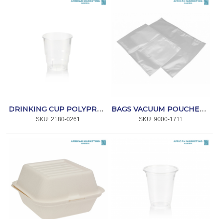
DRINKING CUP POLYPROPYLENE CLEAR 250ml 50's *CC
BAGS VACUUM POUCHES 250x450x70mic. (100) *MPACT
SKU:
 2180-0261
SKU:
 9000-1711