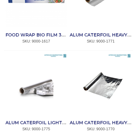
FOOD WRAP BIO FILM 300mm x 300m *COOK
ALUM CATERFOIL HEAVY 10m x 440mm *COOK
SKU:
 9000-1617
SKU:
 9000-1771
ALUM CATERFOIL LIGHT 70m x 440mm *COOK
ALUM CATERFOIL HEAVY 70m x 440mm *COOK
SKU:
 9000-1775
SKU:
 9000-1770