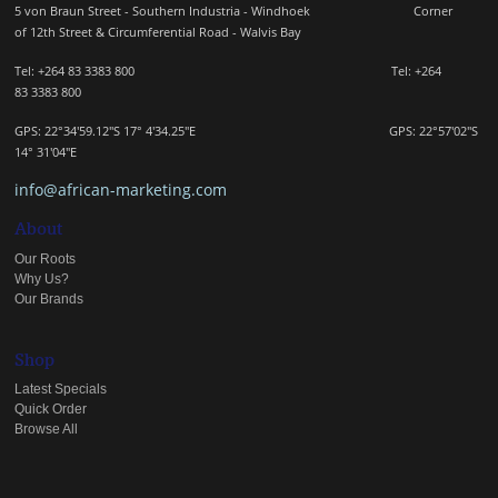
5 von Braun Street - Southern Industria - Windhoek
Corner
of 12th Street & Circumferential Road - Walvis Bay
Tel: +264 83 3383 800 Tel:
+264
83
3383 800
GPS: 22°34'59.12"S 17° 4'34.25"E GPS: 22
°57'02"S
14° 31'04"E
info@african-marketing.com
About
Our Roots
Why Us?
Our Brands
Shop
Latest Specials
Quick Order
Browse All