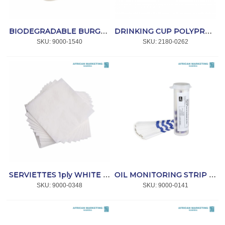
BIODEGRADABLE BURGER BOX SUGAR CANE 152x150mm 500's *Bio-Pak
DRINKING CUP POLYPROPYLENE CLEAR 350ml 50's *CC
SKU:
 9000-1540
SKU:
 2180-0262
SERVIETTES 1ply WHITE 300x300mm (ET414) 1 000 *SmartTouch
OIL MONITORING STRIP TUBE 40's *3m
SKU:
 9000-0348
SKU:
 9000-0141