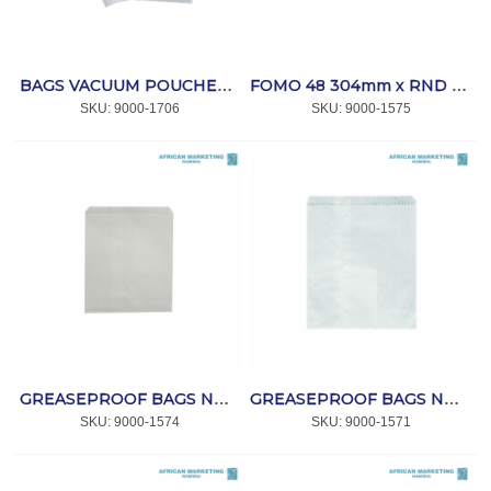
BAGS VACUUM POUCHES 250x400x70mic. (100) *MPACT
FOMO 48 304mm x RND x 25mm 300's *MPACT
SKU:
 9000-1706
SKU:
 9000-1575
GREASEPROOF BAGS NO 1 (1000) *AFPAK
GREASEPROOF BAGS NO 2 (1000) *AFPAK
SKU:
 9000-1574
SKU:
 9000-1571