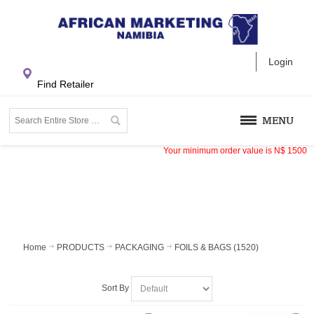
Login
Find Retailer
MENU
Your minimum order value is
N$
1500
Home
PRODUCTS
PACKAGING
FOILS & BAGS (1520)
Sort By