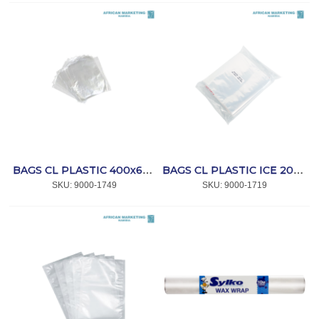
BAGS CL PLASTIC 400x600x25mic (NO.7) 200s *PLA
BAGS CL PLASTIC ICE 200x700x100mic (100) *AFPAK
SKU:
 9000-1749
SKU:
 9000-1719