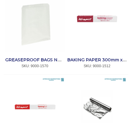
GREASEPROOF BAGS NO 3 (1000) *AFPAK
BAKING PAPER 300mm x10m *WRAPIT
SKU:
 9000-1570
SKU:
 9000-1512