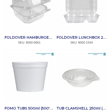
FOLDOVER HAMBURGER CLEAR (RP-CS-MBF) 300's *VERSAPET
FOLDOVER LUNCHBOX 2 DIV. CLEAR 100's (FAF30S) *VERSAPET
SKU:
 9000-0661
SKU:
 9000-1544
FOMO TUBS 500ml (500's) *SPRINT
TUB CLAMSHELL 250ml (RP-CS-E250) (250's) *VERSAPET