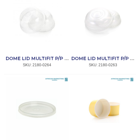
DOME LID MULTIFIT P/P WITH HOLE (L811) 50`s *CC
DOME LID MULTIFIT P/P (L521) 50`s *CC
SKU:
 2180-0264
SKU:
 2180-0263