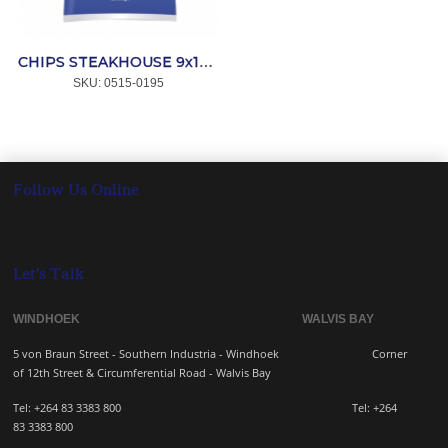
CHIPS STEAKHOUSE 9x18mm 4x2.5kg *MAESTRO
SKU:
 0515-0195
Follow Us Online
Let's Talk
WINDHOEK WALVIS BAY
5 von Braun Street - Southern Industria - Windhoek
Corner
of 12th Street & Circumferential Road - Walvis Bay
Tel: +264 83 3383 800 Tel:
+264
83
3383 800