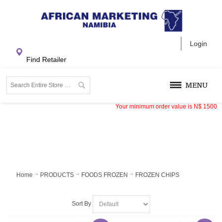
Login
Find Retailer
MENU
Your minimum order value is
N$
1500
Home
PRODUCTS
FOODS FROZEN
FROZEN CHIPS
Sort By