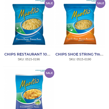
SALE
SALE
CHIPS RESTAURANT 10mm 4x2.5kg *MAESTRO
CHIPS SHOE STRING 7mm 4x2.5kg *MAESTRO
SKU:
 0515-0196
SKU:
 0515-0190
SALE