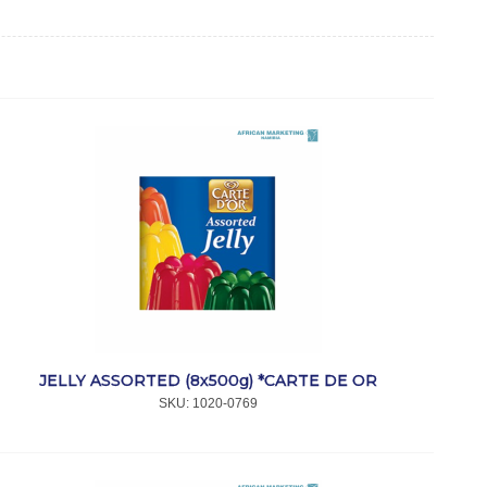
JELLY ASSORTED (8x500g) *CARTE DE OR
SKU:
 1020-0769