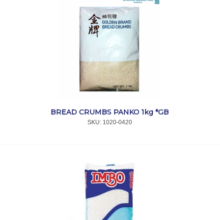
BREAD CRUMBS PANKO 1kg *GB
SKU:
 1020-0420