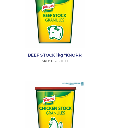
BEEF STOCK 1kg *KNORR
SKU:
 1320-0100