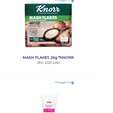
MASH FLAKES 2kg *KNORR
SKU:
 1020-1095