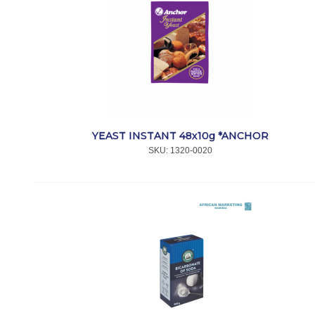
YEAST INSTANT 48x10g *ANCHOR
SKU:
 1320-0020