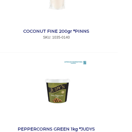
COCONUT FINE 200gr *PINNS
SKU:
 1035-0140
PEPPERCORNS GREEN 1kg *JUDYS