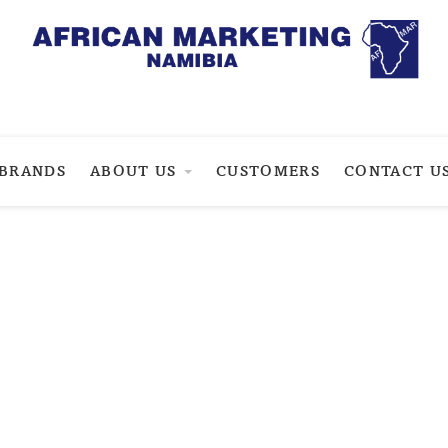
BRANDS
ABOUT US
CUSTOMERS
CONTACT U