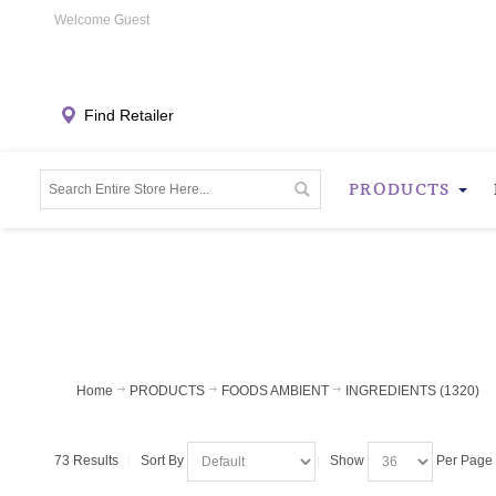
Welcome Guest
Find Retailer
PRODUCTS
Home
PRODUCTS
FOODS AMBIENT
INGREDIENTS (1320)
73 Results
Sort By
Show
Per Page