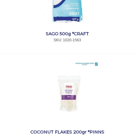
SAGO 500g *CRAFT
SKU:
 1020-1563
COCONUT FLAKES 200gr *PINNS