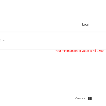
Login
S
Your minimum order value is
N$
1500
View as: