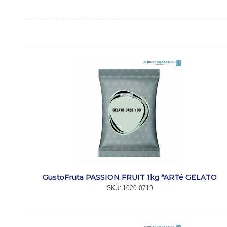
GustoFruta PASSION FRUIT 1kg *ARTé GELATO
SKU:
 1020-0719