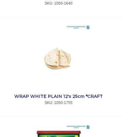
SKU:
 1050-1640
WRAP WHITE PLAIN 12's 25cm *CRAFT
SKU:
 1050-1755