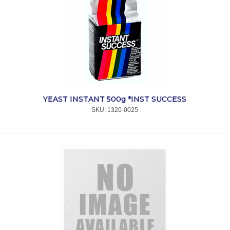
YEAST INSTANT 500g *INST SUCCESS
SKU:
 1320-0025