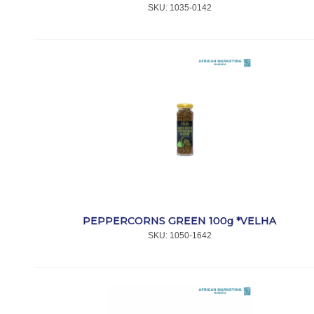
SKU:
 1035-0142
PEPPERCORNS GREEN 100g *VELHA
SKU:
 1050-1642