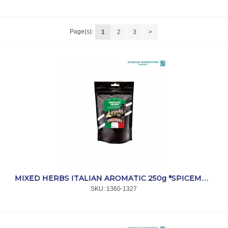
Page(s):
1
2
3
>
MIXED HERBS ITALIAN AROMATIC 250g *SPICEMANS
SKU:
 1360-1327