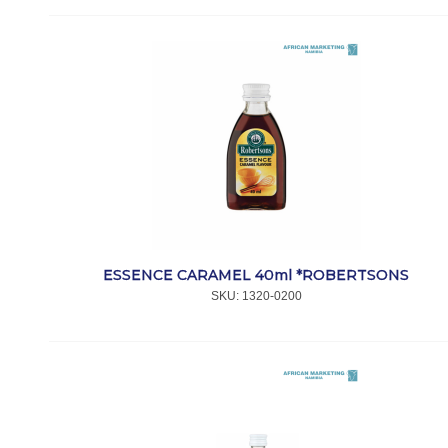
ESSENCE CARAMEL 40ml *ROBERTSONS
SKU:
 1320-0200