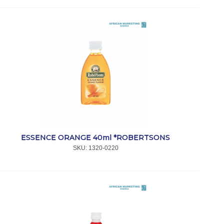
ESSENCE ORANGE 40ml *ROBERTSONS
SKU:
 1320-0220