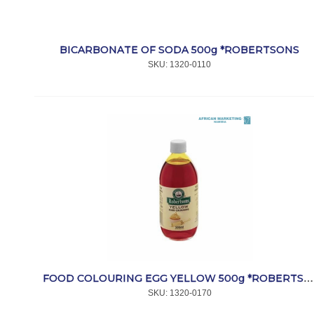
BICARBONATE OF SODA 500g *ROBERTSONS
SKU:
 1320-0110
FOOD COLOURING EGG YELLOW 500g *ROBERTSONS
SKU:
 1320-0170