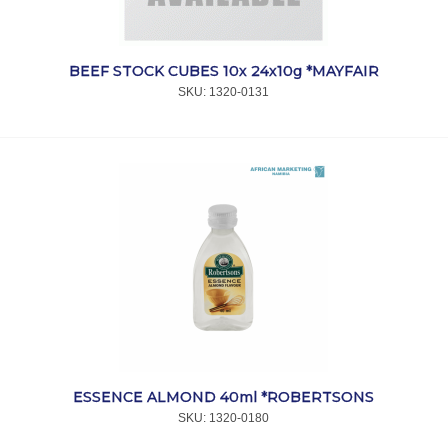
BEEF STOCK CUBES 10x 24x10g *MAYFAIR
SKU:
 1320-0131
ESSENCE ALMOND 40ml *ROBERTSONS
SKU:
 1320-0180