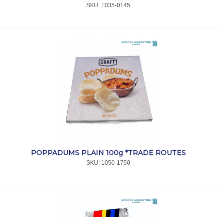
SKU:
 1035-0145
POPPADUMS PLAIN 100g *TRADE ROUTES
SKU:
 1050-1750