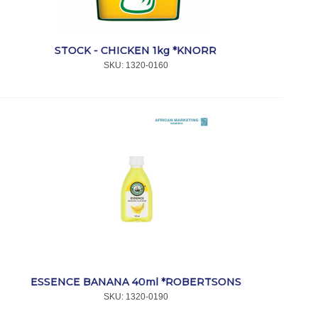
STOCK - CHICKEN 1kg *KNORR
SKU:
 1320-0160
ESSENCE BANANA 40ml *ROBERTSONS
SKU:
 1320-0190