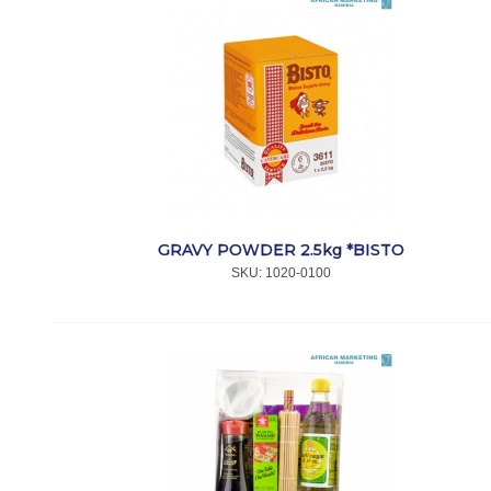
GRAVY POWDER 2.5kg *BISTO
SKU:
 1020-0100