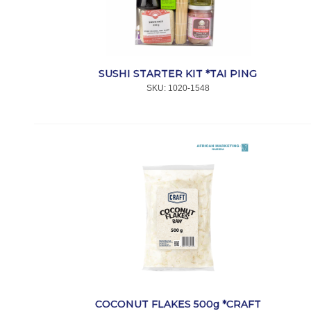
SUSHI STARTER KIT *TAI PING
SKU:
 1020-1548
COCONUT FLAKES 500g *CRAFT