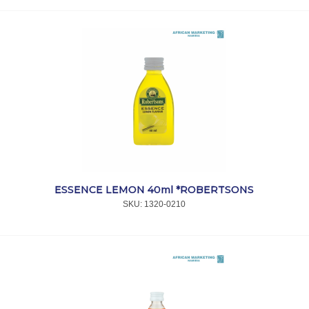
ESSENCE LEMON 40ml *ROBERTSONS
SKU:
 1320-0210