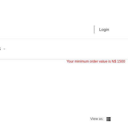
Login
S
Your minimum order value is
N$
1500
View as: