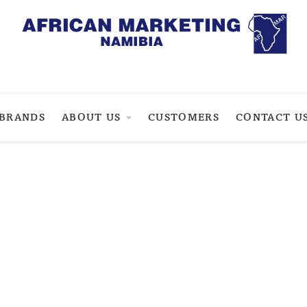
BRANDS
ABOUT US
CUSTOMERS
CONTACT U