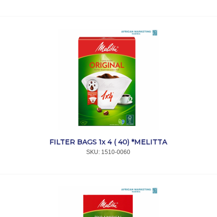
FILTER BAGS 1x 4 ( 40) *MELITTA
SKU:
 1510-0060