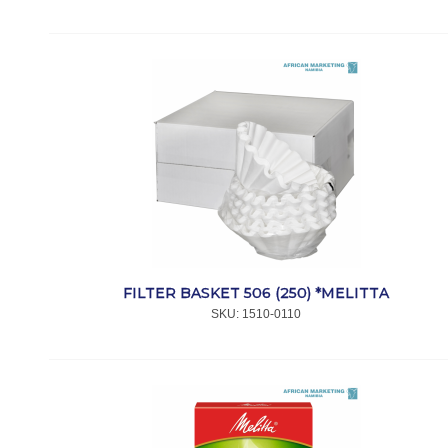
FILTER BASKET 506 (250) *MELITTA
SKU:
 1510-0110