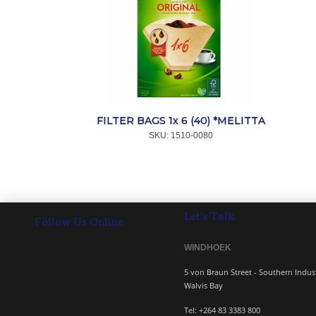
FILTER BAGS 1x 6 (40) *MELITTA
SKU:
 1510-0080
Let's Talk
Follow Us Online
WINDHOEK 
5 von Braun Street - South
Walvis Bay
Tel: +264 83 