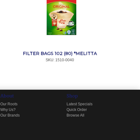
FILTER BAGS 102 (80) *MELITTA
SKU:
 1510-0040
About
Shop
Our Roots
Latest Specials
Why Us?
Quick Order
Our Brands
Browse All