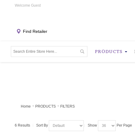
Welcome Guest
Find Retailer
PRODUCTS
Home
PRODUCTS
FILTERS
6 Results
Sort By
Show
Per Page