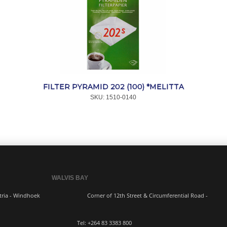
FILTER PYRAMID 202 (100) *MELITTA
SKU:
 1510-0140
WALVIS BAY
ern Industria - Windhoek
Corner of 12th Street & Circumferential Road -
3383 800 Tel:
+264 83
3383 800