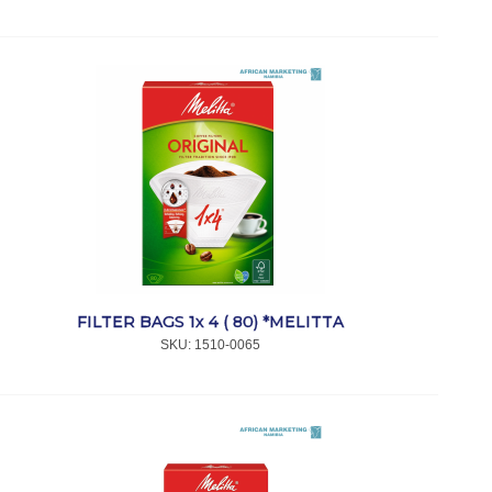
FILTER BAGS 1x 4 ( 80) *MELITTA
SKU:
 1510-0065