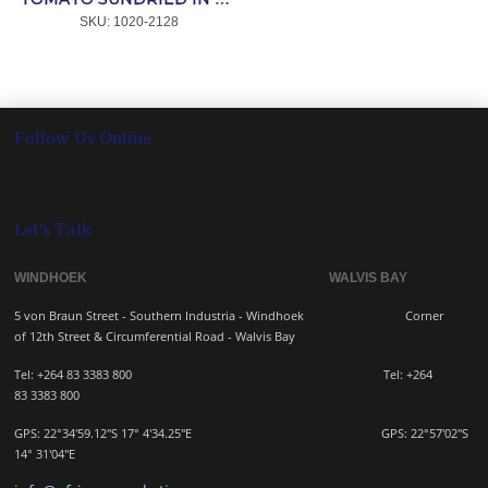
SKU:
 1020-2128
Follow Us Online
Let's Talk
WINDHOEK WALVIS BAY
5 von Braun Street - Southern Industria - Windhoek
Corner
of 12th Street & Circumferential Road - Walvis Bay
Tel: +264 83 3383 800 Tel:
+264
83
3383 800
GPS: 22°34'59.12"S 17° 4'34.25"E GPS: 22
°57'02"S
14° 31'04"E