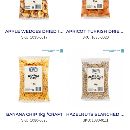
APPLE WEDGES DRIED 1kg *CRAFT
APRICOT TURKISH DRIED 1kg *CRAFT
SKU:
 1035-0017
SKU:
 1035-0020
BANANA CHIP 1kg *CRAFT
HAZELNUTS BLANCHED 1kg *CRAFT
SKU:
 1080-0095
SKU:
 1080-0111