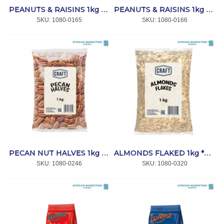
PEANUTS & RAISINS 1kg *CRAFT
PEANUTS & RAISINS 1kg *CAPRICORN
SKU:
 1080-0165
SKU:
 1080-0166
PECAN NUT HALVES 1kg *CRAFT
ALMONDS FLAKED 1kg *CRAFT
SKU:
 1080-0246
SKU:
 1080-0320