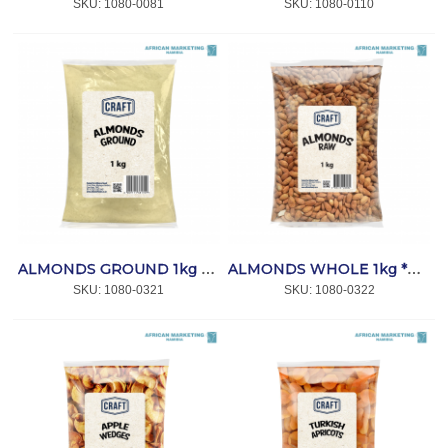
SKU:
 1080-0081
SKU:
 1080-0110
ALMONDS GROUND 1kg *CRAFT
ALMONDS WHOLE 1kg *CRAFT
SKU:
 1080-0321
SKU:
 1080-0322