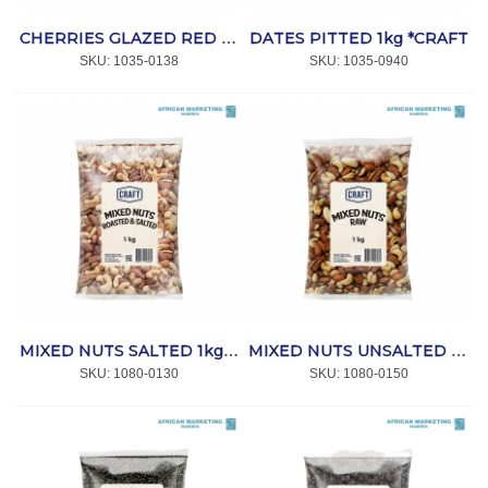
DATES PITTED 1kg *CRAFT
CHERRIES GLAZED RED W/B 1kg *CRAFT
SKU:
 1035-0138
SKU:
 1035-0940
MIXED NUTS SALTED 1kg *CRAFT
MIXED NUTS UNSALTED 1kg *CRAFT
SKU:
 1080-0130
SKU:
 1080-0150