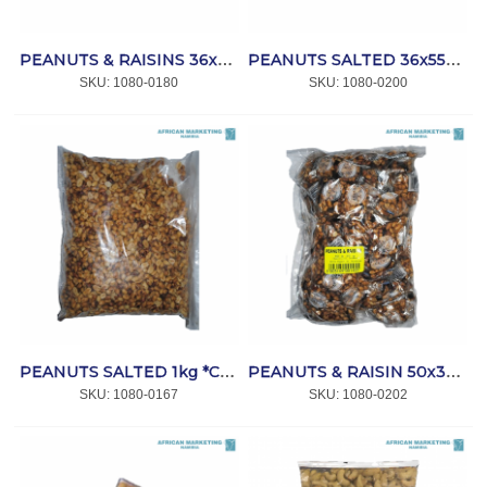
PEANUTS & RAISINS 36x55g *SIMBA
PEANUTS SALTED 36x55g *SIMBA
SKU:
 1080-0180
SKU:
 1080-0200
PEANUTS SALTED 1kg *CAPRICORN
PEANUTS & RAISIN 50x30gr *CAPRICORN
SKU:
 1080-0167
SKU:
 1080-0202