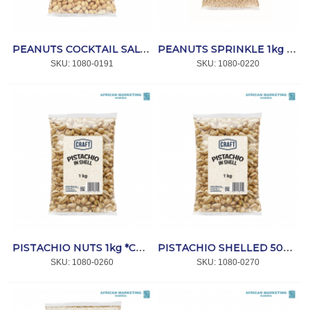
PEANUTS COCKTAIL SALTED 1kg *CRAFT
PEANUTS SPRINKLE 1kg *CRAFT
SKU:
 1080-0191
SKU:
 1080-0220
PISTACHIO NUTS 1kg *CRAFT
PISTACHIO SHELLED 500g *CRAFT
SKU:
 1080-0260
SKU:
 1080-0270