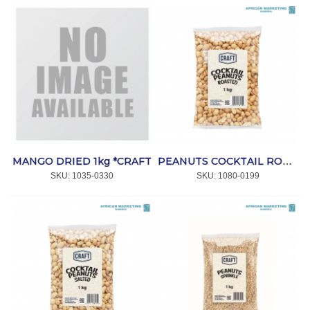
MANGO DRIED 1kg *CRAFT
PEANUTS COCKTAIL ROASTED PLAIN 1kg *CRAFT
SKU:
 1035-0330
SKU:
 1080-0199