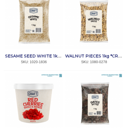
SESAME SEED WHITE 1kg *CRAFT
WALNUT PIECES 1kg *CRAFT
SKU:
 1020-1836
SKU:
 1080-0278