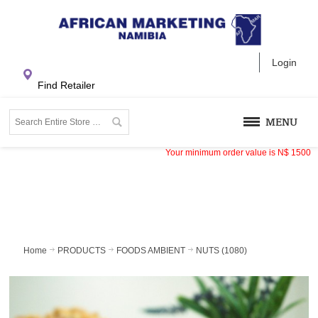
Login
Find Retailer
MENU
Your minimum order value is
N$
1500
Home
PRODUCTS
FOODS AMBIENT
NUTS (1080)