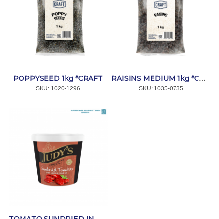
POPPYSEED 1kg *CRAFT
RAISINS MEDIUM 1kg *CRAFT
SKU:
 1020-1296
SKU:
 1035-0735
TOMATO SUNDRIED IN OIL 1kg *CRAFT