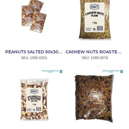
PEANUTS SALTED 50x30gr *CAPRICORN
CASHEW NUTS ROASTED / PLAIN 1kg *CRAFT
SKU:
 1080-0201
SKU:
 1080-0076