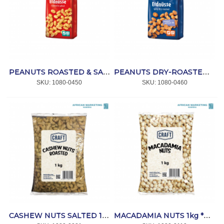
PEANUTS ROASTED & SALTED 14x200gr*LORENZ
PEANUTS DRY-ROASTED (WURZIG PIKANT) 14x150gr*LORENZ
SKU:
 1080-0450
SKU:
 1080-0460
CASHEW NUTS SALTED 1kg *CRAFT
MACADAMIA NUTS 1kg *CRAFT