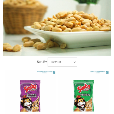
Sort By