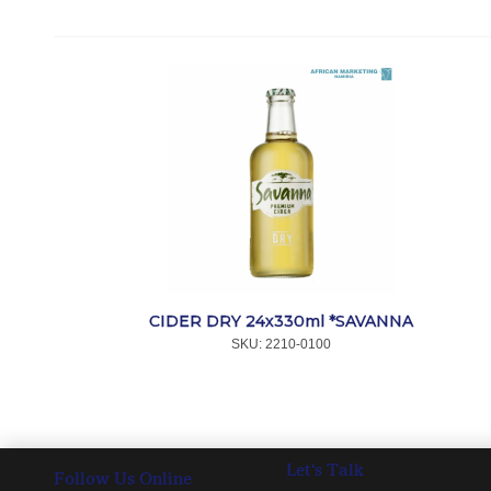
CIDER DRY 24x330ml *SAVANNA
SKU:
 2210-0100
Let's Talk
Follow Us Online