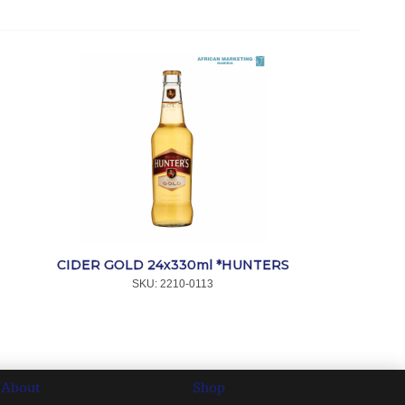
CIDER GOLD 24x330ml *HUNTERS
SKU:
 2210-0113
About
Shop