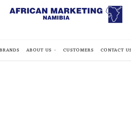
BRANDS
ABOUT US
CUSTOMERS
CONTACT U