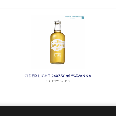
CIDER LIGHT 24X330ml *SAVANNA
SKU:
 2210-0110