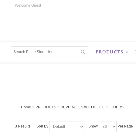
Welcome Guest
PRODUCTS
Home
PRODUCTS
BEVERAGES ALCOHOLIC
CIDERS
3 Results
Sort By
Show
Per Page