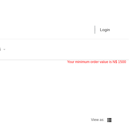
Login
S
Your minimum order value is
N$
1500
View as: