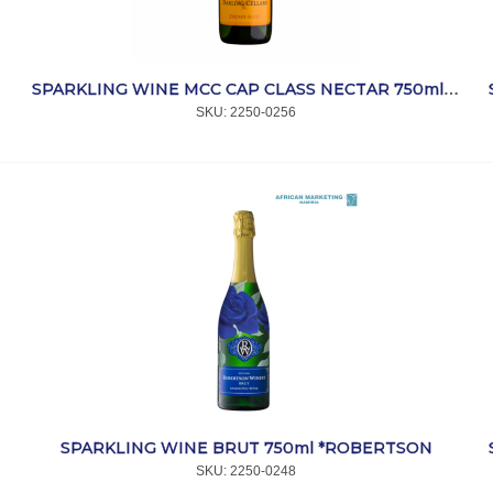
SPARKLING WINE MCC CAP CLASS NECTAR 750ml *DARLING
SKU:
 2250-0256
SPARKLING WINE BRUT 750ml *ROBERTSON
SKU:
 2250-0248