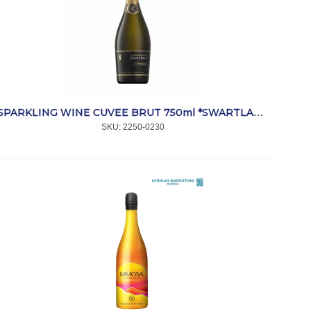
SPARKLING WINE CUVEE BRUT 750ml *SWARTLAND
SKU:
 2250-0230