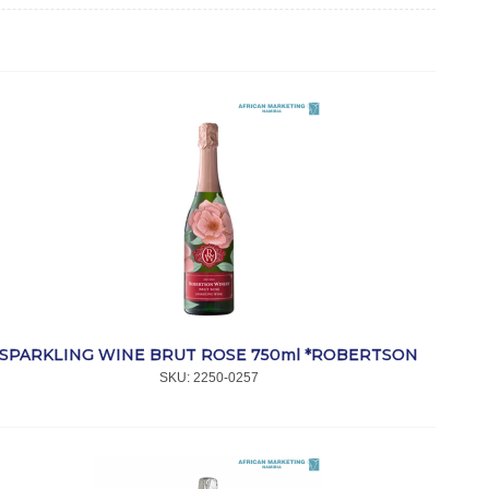
SPARKLING WINE BRUT ROSE 750ml *ROBERTSON
SKU:
 2250-0257