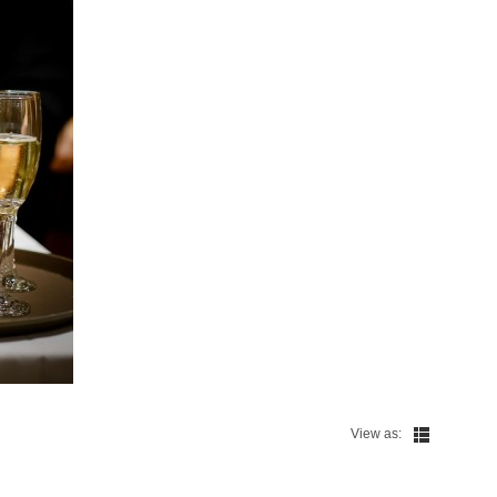
View as: