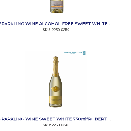
SPARKLING WINE ALCOHOL FREE SWEET WHITE 750ml *ROBERTSON
SKU:
 2250-0250
SPARKLING WINE SWEET WHITE 750ml*ROBERTSON
SKU:
 2250-0246