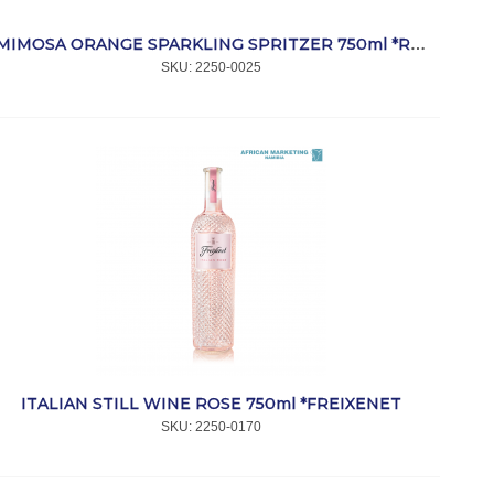
MIMOSA ORANGE SPARKLING SPRITZER 750ml *ROBERTSON
SKU:
 2250-0025
ITALIAN STILL WINE ROSE 750ml *FREIXENET
SKU:
 2250-0170