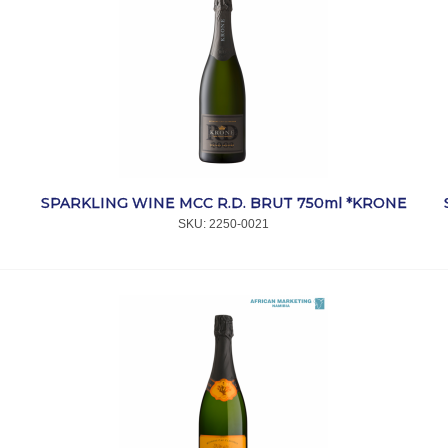
SPARKLING WINE MCC R.D. BRUT 750ml *KRONE
SKU:
 2250-0021