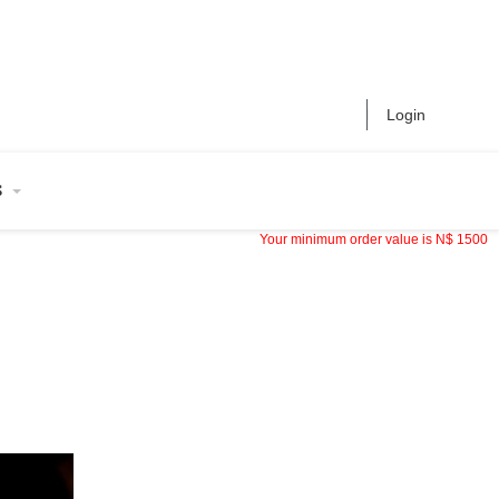
Login
S
Your minimum order value is
N$
1500