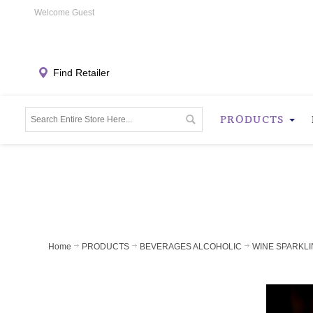
Welcome Guest
Find Retailer
PRODUCTS
Home
PRODUCTS
BEVERAGES ALCOHOLIC
WINE SPARKLI