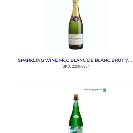
SPARKLING WINE MCC BLANC DE BLANC BRUT 750ml *DARLING
SKU:
 2250-0254