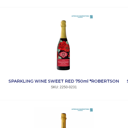
SPARKLING WINE SWEET RED 750ml *ROBERTSON
SKU:
 2250-0231