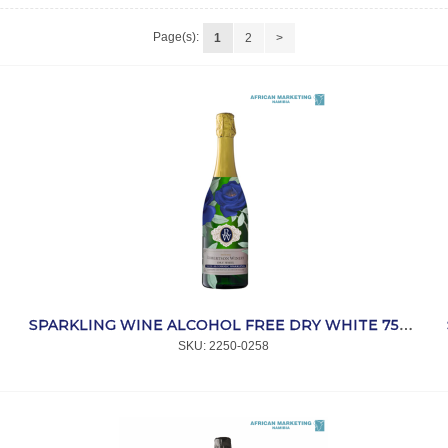
Page(s):
1
2
>
SPARKLING WINE ALCOHOL FREE DRY WHITE 750ml *ROBERTSON
SKU:
 2250-0258