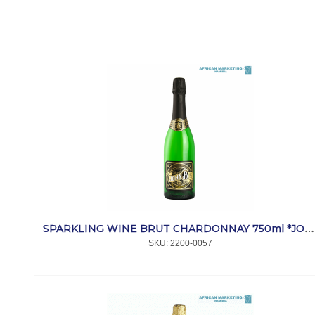
SPARKLING WINE BRUT CHARDONNAY 750ml *JOHN B
SKU:
 2200-0057