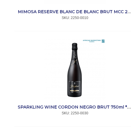
MIMOSA RESERVE BLANC DE BLANC BRUT MCC 2010 750m
SKU:
 2250-0010
SPARKLING WINE CORDON NEGRO BRUT 750ml *FREIXENE
SKU:
 2250-0030