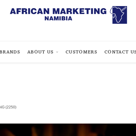
BRANDS
ABOUT US
CUSTOMERS
CONTACT U
NG (2250)