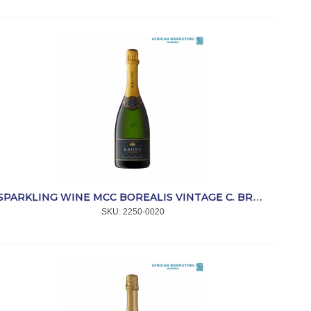
SPARKLING WINE MCC BOREALIS VINTAGE C. BRUT TJ 750ml *KRONE
SKU:
 2250-0020