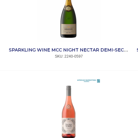
SPARKLING WINE MCC NIGHT NECTAR DEMI-SEC 750ml *KRONE
SKU:
 2240-0597