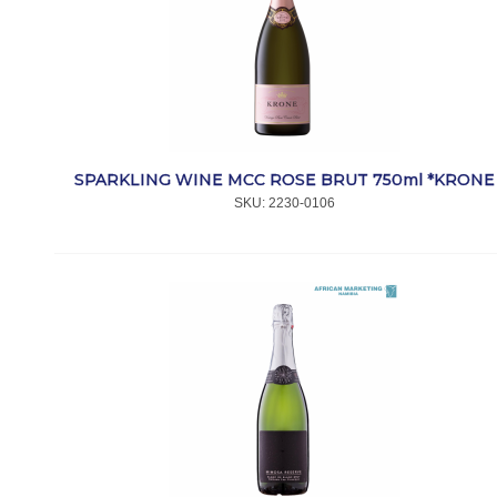
SPARKLING WINE MCC ROSE BRUT 750ml *KRONE
SKU:
 2230-0106