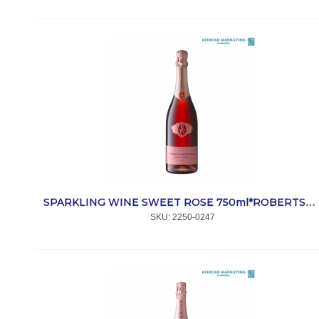
SPARKLING WINE SWEET ROSE 750ml*ROBERTSON
SKU:
 2250-0247