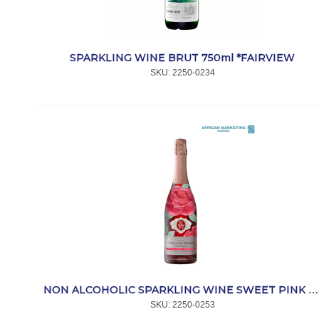
SPARKLING WINE BRUT 750ml *FAIRVIEW
SKU:
 2250-0234
NON ALCOHOLIC SPARKLING WINE SWEET PINK 750ml *ROBERTSON
SKU:
 2250-0253