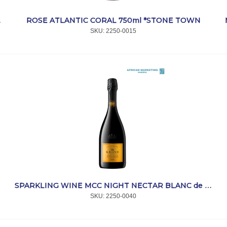
ROSE ATLANTIC CORAL 750ml *STONE TOWN
l *MIMOSA
SKU:
 2250-0015
T
SPARKLING WINE MCC NIGHT NECTAR BLANC de BLANCS 750ML *KRONE
SKU:
 2250-0040