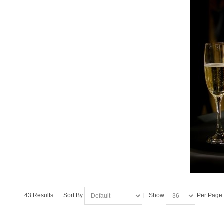
43 Results
Sort By
Show
Per Page