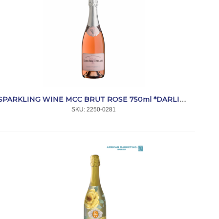
SPARKLING WINE MCC BRUT ROSE 750ml *DARLING
SKU:
 2250-0281