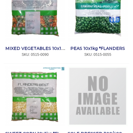
PEAS 10x1kg *FLANDERS
MIXED VEGETABLES 10x1kg *FLANDERS
SKU:
 0515-0090
SKU:
 0515-0055