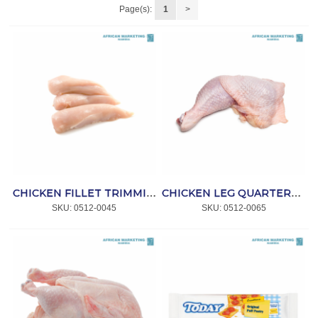
Page(s):
1
>
CHICKEN FILLET TRIMMINGS P/KG *NPI
CHICKEN LEG QUARTERS R/G IQF (6x2kg) 12kg *NPI
SKU:
 0512-0045
SKU:
 0512-0065