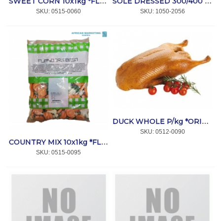
SWEET CORN 10x1kg *FLANDERS
SOLE DRESSED 300/400 5kg *SEACORE
SKU:
 0515-0060
SKU:
 1050-2056
DUCK WHOLE P/kg *ORIBIB
SKU:
 0512-0090
COUNTRY MIX 10x1kg *FLANDERS
SKU:
 0515-0095