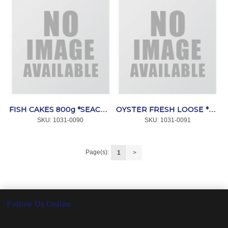
FISH CAKES 800g *SEACORE
OYSTER FRESH LOOSE *SEACORE
SKU:
 1031-0090
SKU:
 1031-0091
Page(s):
1
>
Follow Us Online