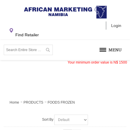
Login
Find Retailer
MENU
Your minimum order value is
N$
1500
Home
PRODUCTS
FOODS FROZEN
Sort By