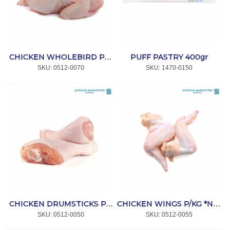
PUFF PASTRY 400gr
CHICKEN WHOLEBIRD P/KG *NPI
SKU:
 0512-0070
SKU:
 1470-0150
CHICKEN DRUMSTICKS P/KG *NPI
CHICKEN WINGS P/KG *NPI
SKU:
 0512-0050
SKU:
 0512-0055