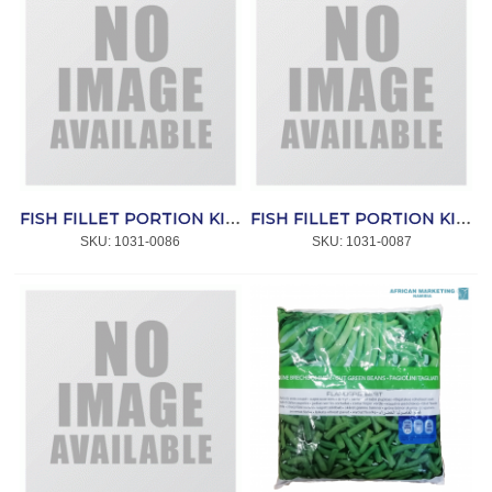
FISH FILLET PORTION KINGKLIP 200/400 5kg
FISH FILLET PORTION KINGKLIP (200-750g) 5kg
SKU:
 1031-0086
SKU:
 1031-0087