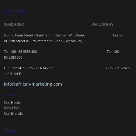
Let's Talk
WINDHOEK WALVIS BAY
5 von Braun Street - Southern Industria - Windhoek
Corner
of 12th Street & Circumferential Road - Walvis Bay
Tel: +264 83 3383 800 Tel:
+264
83
3383 800
GPS: 22°34'59.12"S 17° 4'34.25"E GPS: 22
°57'02"S
14° 31'04"E
info@african-marketing.com
About
Our Roots
Why Us?
Our Brands
Shop