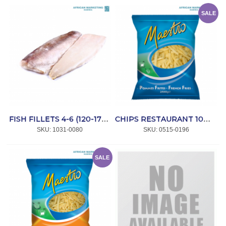
SALE
FISH FILLETS 4-6 (120-170g) 5kg *HAKE
CHIPS RESTAURANT 10mm 4x2.5kg *MAESTRO
SKU:
 1031-0080
SKU:
 0515-0196
SALE