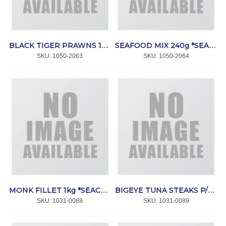
BLACK TIGER PRAWNS 16/20 700g (1CTN&4PACKETS) *SEACORE
SEAFOOD MIX 240g *SEACORE
SKU:
 1050-2063
SKU:
 1050-2064
MONK FILLET 1kg *SEACORE
BIGEYE TUNA STEAKS P/kg *SEACORE
SKU:
 1031-0088
SKU:
 1031-0089