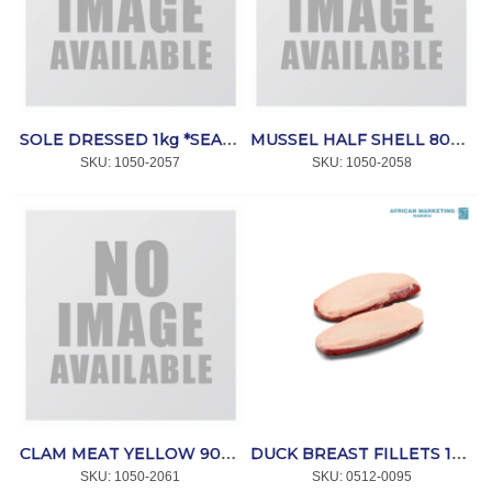
SOLE DRESSED 1kg *SEACORE
MUSSEL HALF SHELL 800g *SEAFOODS
SKU:
 1050-2057
SKU:
 1050-2058
CLAM MEAT YELLOW 900g *SEACORE
DUCK BREAST FILLETS 180/200g 12kg *ORIBIB
SKU:
 1050-2061
SKU:
 0512-0095