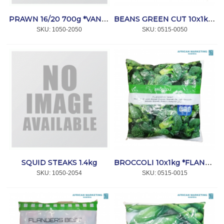
PRAWN 16/20 700g *VANNAMEI
BEANS GREEN CUT 10x1kg *FLANDERS
SKU:
 1050-2050
SKU:
 0515-0050
SQUID STEAKS 1.4kg
BROCCOLI 10x1kg *FLANDERS
SKU:
 1050-2054
SKU:
 0515-0015