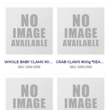
WHOLE BABY CLAMS 900g *BRECO SEAFOODS
CRAB CLAWS 800g *SEACORE
SKU:
 1050-2059
SKU:
 1050-2062