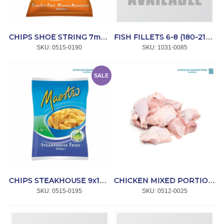
CHIPS SHOE STRING 7mm 4x2.5kg *MAESTRO
FISH FILLETS 6-8 (180-210g) 5kg *HAKE
SKU:
 0515-0190
SKU:
 1031-0085
SALE
CHIPS STEAKHOUSE 9x18mm 4x2.5kg *MAESTRO
CHICKEN MIXED PORTIONS 8x1.5kg *IQF
SKU:
 0515-0195
SKU:
 0512-0025