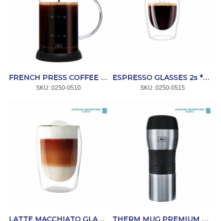
FRENCH PRESS COFFEE MAKER STANDARD 9 CUPS *MELITTA
ESPRESSO GLASSES 2s *MELITTA
SKU:
 0250-0510
SKU:
 0250-0515
LATTE MACCHIATO GLASSES 2s 300ml *MELITTA
THERM MUG PREMIUM SST 350ml *MELITTA