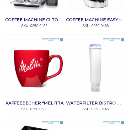
COFFEE MACHINE CI TOUCH SILVER F630-111 *MELITTA
COFFEE MACHINE EASY II WHITE *MELITTA
SKU:
 0250-0453
SKU:
 0250-0468
KAFFEEBECHER *MELITTA
WATERFILTER BISTRO MACHINE *MELITTA
SKU:
 0250-0580
SKU:
 0250-0145