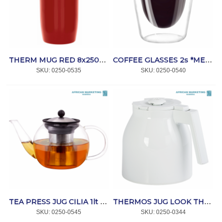
THERM MUG RED 8x250ml *MELITTA
COFFEE GLASSES 2s *MELITTA
SKU:
 0250-0535
SKU:
 0250-0540
TEA PRESS JUG CILIA 1lt *MELITTA
THERMOS JUG LOOK THERM WHITE II *MELITTA
SKU:
 0250-0545
SKU:
 0250-0344