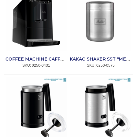
COFFEE MACHINE CAFFEO SOLO PURE BLACK *MELITTA
KAKAO SHAKER SST *MELITTA
SKU:
 0250-0431
SKU:
 0250-0575