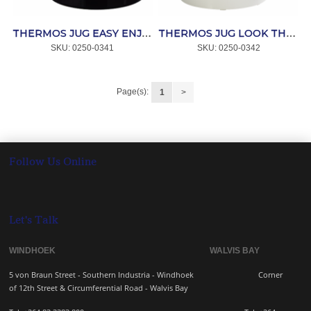
THERMOS JUG EASY ENJOY LOOK IV BLACK (6766608) *MELITTA
THERMOS JUG LOOK THERM WHITE *MELITTA
SKU:
 0250-0341
SKU:
 0250-0342
Page(s):
1
>
Follow Us Online
Let's Talk
WINDHOEK WALVIS BAY
5 von Braun Street - Southern Industria - Windhoek
Corner
of 12th Street & Circumferential Road - Walvis Bay