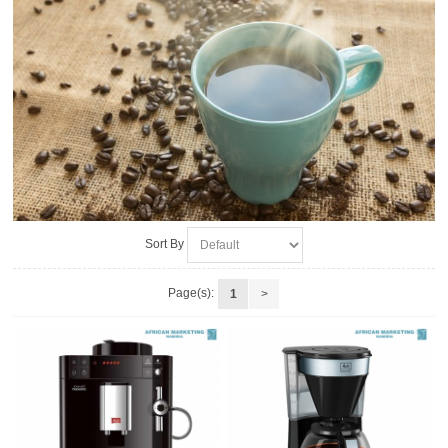
Sort By
Page(s):
1
>