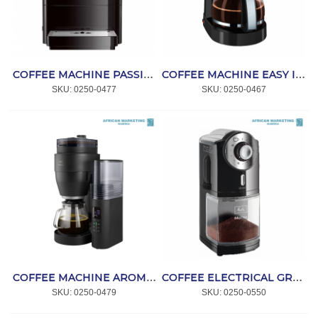
COFFEE MACHINE PASSIONE ONE TOUCH BLACK F53/1-102 *MELITTA
COFFEE MACHINE EASY II BLACK *MELITTA
SKU:
 0250-0477
SKU:
 0250-0467
COFFEE MACHINE AROMAFRESH PRO X *MELITTA
COFFEE ELECTRICAL GRINDER BLACK MOLINO *MELITTA
SKU:
 0250-0479
SKU:
 0250-0550