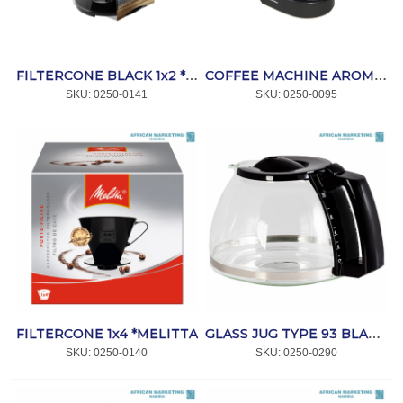
FILTERCONE BLACK 1x2 *MELITTA
COFFEE MACHINE AROMABOY II BLACK *MELITTA
SKU:
 0250-0141
SKU:
 0250-0095
FILTERCONE 1x4 *MELITTA
GLASS JUG TYPE 93 BLACK *MELITTA
SKU:
 0250-0140
SKU:
 0250-0290