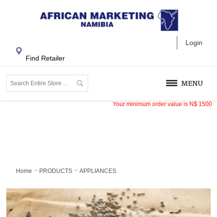
Login
Find Retailer
MENU
Your minimum order value is
N$
1500
Home
PRODUCTS
APPLIANCES