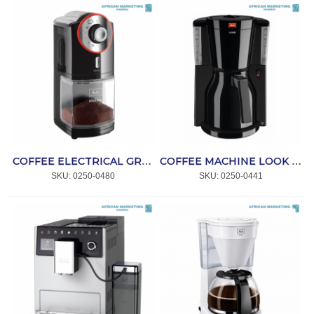
COFFEE ELECTRICAL GRINDER BLACK&RED MOLINO *MELITTA
COFFEE MACHINE LOOK THERM IV BLACK 1011-12 *MELITTA
SKU:
 0250-0480
SKU:
 0250-0441