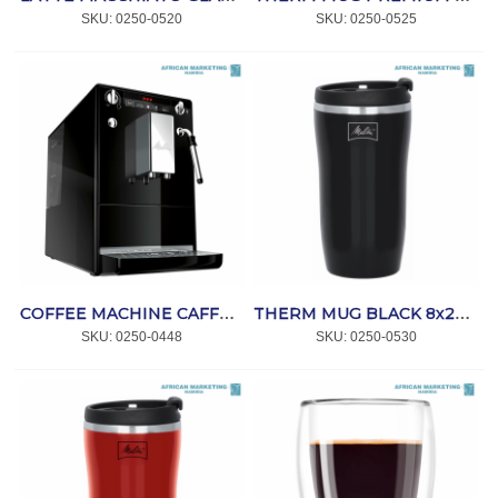
SKU:
 0250-0520
SKU:
 0250-0525
COFFEE MACHINE CAFFEO SOLO & PERFECT MILK BLACK *MELITTA
THERM MUG BLACK 8x250ml *MELITTA
SKU:
 0250-0448
SKU:
 0250-0530