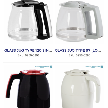
GLASS JUG TYPE 120 SINGLE 5 *MELITTA
GLASS JUG TYPE 97 (LOOK) *MELITTA
SKU:
 0250-0291
SKU:
 0250-0295