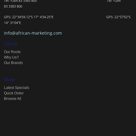
Tel: +264 83 3383 800 Tel:
+264
83
3383 800
GPS: 22°34'59.12"S 17° 4'34.25"E GPS: 22
°57'02"S
14° 31'04"E
info@african-marketing.com
About
Our Roots
Why Us?
Our Brands
Shop
Latest Specials
Quick Order
Browse All