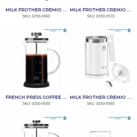
MILK FROTHER CREMIO BLACK *MELITTA
MILK FROTHER CREMIO SST *MELITTA
SKU:
 0250-0560
SKU:
 0250-0570
FRENCH PRESS COFFEE MAKER STANDARD 3 CUPS *MELITTA
MILK FROTHER CREMIO WHITE *MELITTA
SKU:
 0250-0500
SKU:
 0250-0565