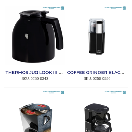
THERMOS JUG LOOK III THERM BLACK *MELITTA
COFFEE GRINDER BLACK AMIGO *MELITTA
SKU:
 0250-0343
SKU:
 0250-0556