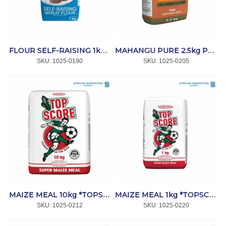
FLOUR SELF-RAISING 1kg *BAKPRO
MAHANGU PURE 2.5kg PAPER *MEME MAHANGU
SKU:
 1025-0190
SKU:
 1025-0205
MAIZE MEAL 10kg *TOPSCORE
MAIZE MEAL 1kg *TOPSCORE
SKU:
 1025-0212
SKU:
 1025-0220