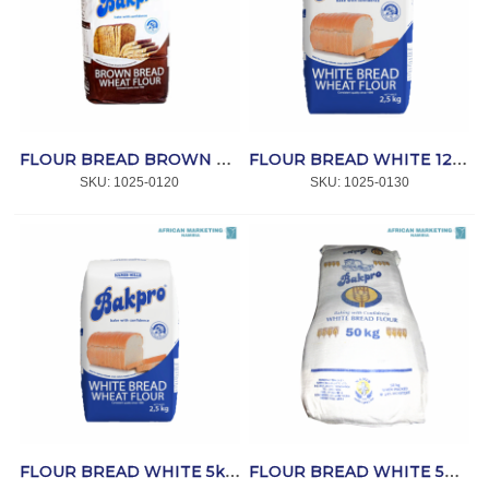
FLOUR BREAD BROWN 2.5kg *BAKPRO
FLOUR BREAD WHITE 12,5kg *BAKPRO
SKU:
 1025-0120
SKU:
 1025-0130
FLOUR BREAD WHITE 5kg *BAKPRO
FLOUR BREAD WHITE 50kg *BAKPRO