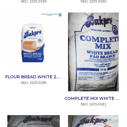
SKU:
 1025-0150
SKU:
 1025-0160
FLOUR BREAD WHITE 2.5kg *BAKPRO
SKU:
 1025-0180
COMPLETE MIX WHITE BREAD 25kg *BAKPRO
SKU:
 1025-0181