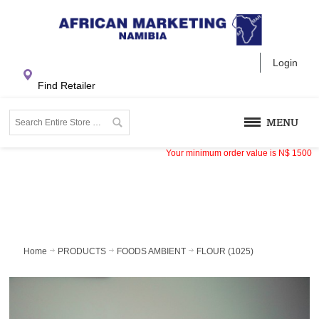
Login
Find Retailer
MENU
Your minimum order value is
N$
1500
Home
PRODUCTS
FOODS AMBIENT
FLOUR (1025)