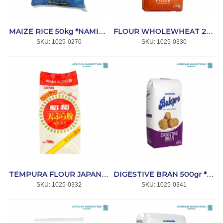
MAIZE RICE 50kg *NAMIB DIAMOND
FLOUR WHOLEWHEAT 2.5kg *BAKPRO
SKU:
 1025-0270
SKU:
 1025-0330
TEMPURA FLOUR JAPANESE 700g *SHOWA
DIGESTIVE BRAN 500gr *BAKPRO
SKU:
 1025-0332
SKU:
 1025-0341