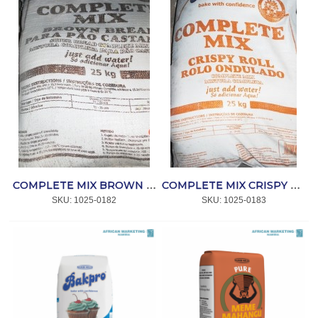
COMPLETE MIX BROWN BREAD 25kg *BAKPRO
COMPLETE MIX CRISPY ROLL 25kg *BAKPRO
SKU:
 1025-0182
SKU:
 1025-0183