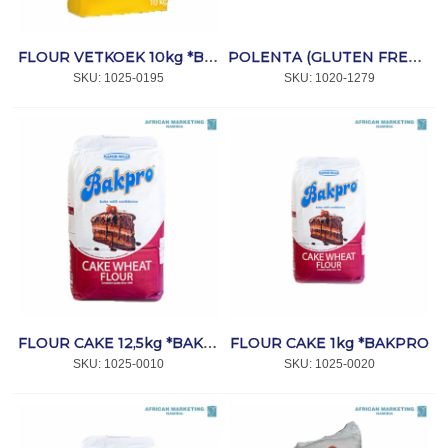
FLOUR VETKOEK 10kg *BAKPRO
POLENTA (GLUTEN FREE) 500g *VELHA
SKU:
 1025-0195
SKU:
 1020-1279
FLOUR CAKE 1kg *BAKPRO
FLOUR CAKE 12,5kg *BAKPRO
SKU:
 1025-0010
SKU:
 1025-0020