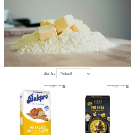
Sort By