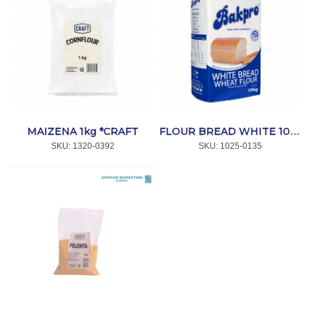
MAIZENA 1kg *CRAFT
FLOUR BREAD WHITE 10kg *BAKPRO
SKU:
 1320-0392
SKU:
 1025-0135