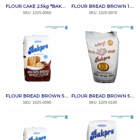
FLOUR CAKE 2.5kg *BAKPRO
FLOUR BREAD BROWN 12.5kg *BAKPRO
SKU:
 1025-0060
SKU:
 1025-0070
FLOUR BREAD BROWN 5kg *BAKPRO
FLOUR BREAD BROWN 50kg *BAKPRO
SKU:
 1025-0090
SKU:
 1025-0100