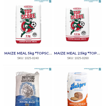
MAIZE MEAL 5kg *TOPSCORE
MAIZE MEAL 2.5kg *TOPSCORE
SKU:
 1025-0240
SKU:
 1025-0260