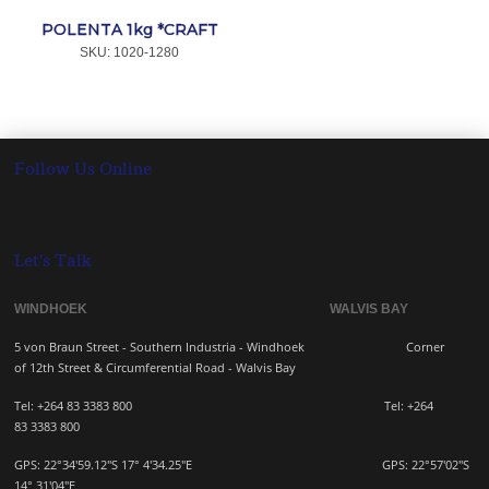
POLENTA 1kg *CRAFT
SKU:
 1020-1280
Follow Us Online
Let's Talk
WINDHOEK WALVIS BAY
5 von Braun Street - Southern Industria - Windhoek
Corner
of 12th Street & Circumferential Road - Walvis Bay
Tel: +264 83 3383 800 Tel:
+264
83
3383 800
GPS: 22°34'59.12"S 17° 4'34.25"E GPS: 22
°57'02"S
14° 31'04"E