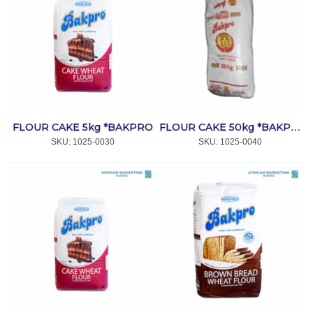
FLOUR CAKE 5kg *BAKPRO
FLOUR CAKE 50kg *BAKPRO
SKU:
 1025-0030
SKU:
 1025-0040