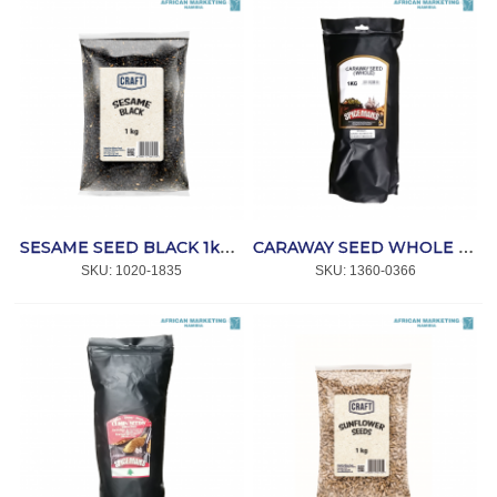
SESAME SEED BLACK 1kg *CRAFT
CARAWAY SEED WHOLE 1kg *SPICEMANS
SKU:
 1020-1835
SKU:
 1360-0366