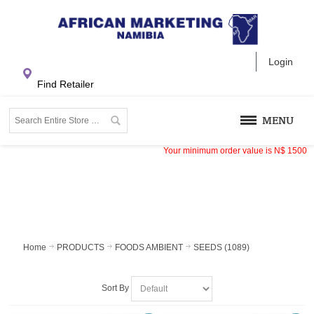
Login
Find Retailer
MENU
Your minimum order value is
N$
1500
Home
PRODUCTS
FOODS AMBIENT
SEEDS (1089)
Sort By