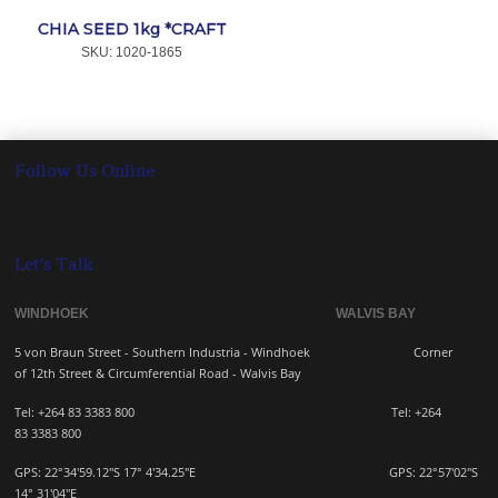
CHIA SEED 1kg *CRAFT
SKU:
 1020-1865
Follow Us Online
Let's Talk
WINDHOEK WALVIS BAY
5 von Braun Street - Southern Industria - Windhoek
Corner
of 12th Street & Circumferential Road - Walvis Bay
Tel: +264 83 3383 800 Tel:
+264
83
3383 800
GPS: 22°34'59.12"S 17° 4'34.25"E GPS: 22
°57'02"S
14° 31'04"E