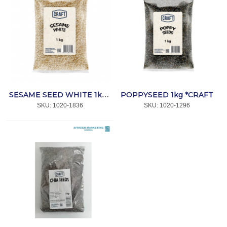
POPPYSEED 1kg *CRAFT
SESAME SEED WHITE 1kg *CRAFT
SKU:
 1020-1836
SKU:
 1020-1296