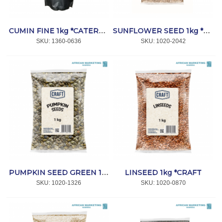
CUMIN FINE 1kg *CATERSPICE
SUNFLOWER SEED 1kg *CRAFT
SKU:
 1360-0636
SKU:
 1020-2042
LINSEED 1kg *CRAFT
PUMPKIN SEED GREEN 1kg *CRAFT
SKU:
 1020-1326
SKU:
 1020-0870