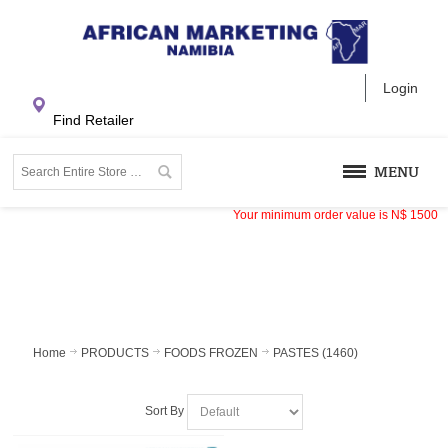
Login
Find Retailer
MENU
Your minimum order value is
N$
1500
Home
PRODUCTS
FOODS FROZEN
PASTES (1460)
Sort By