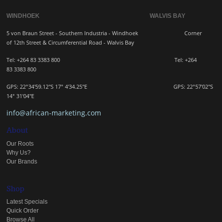
WINDHOEK WALVIS BAY
5 von Braun Street - Southern Industria - Windhoek
Corner
of 12th Street & Circumferential Road - Walvis Bay
Tel: +264 83 3383 800 Tel:
+264
83
3383 800
GPS: 22°34'59.12"S 17° 4'34.25"E GPS: 22
°57'02"S
14° 31'04"E
info@african-marketing.com
About
Our Roots
Why Us?
Our Brands
Shop
Latest Specials
Quick Order
Browse All