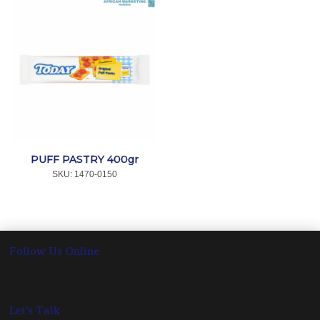
PUFF PASTRY 400gr
SKU:
 1470-0150
Follow Us Online
Let's Talk