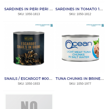
SARDINES IN PERI PERI 120g *MAYFAIR
SARDINES IN TOMATO 120g *MAYFAIR
SKU:
 1050-1813
SKU:
 1050-1812
SNAILS / ESCARGOT 800g (60-70) *VELHA
TUNA CHUNKS IN BRINE 1.7kg *OCEAN
SKU:
 1050-1933
SKU:
 1050-1977