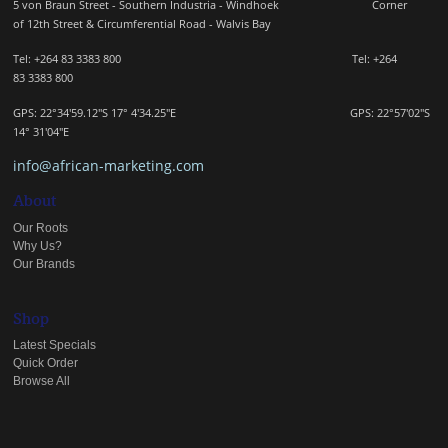
5 von Braun Street - Southern Industria - Windhoek
Corner
of 12th Street & Circumferential Road - Walvis Bay
Tel: +264 83 3383 800 Tel:
+264
83
3383 800
GPS: 22°34'59.12"S 17° 4'34.25"E GPS: 22
°57'02"S
14° 31'04"E
info@african-marketing.com
About
Our Roots
Why Us?
Our Brands
Shop
Latest Specials
Quick Order
Browse All