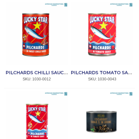
PILCHARDS CHILLI SAUCE 400g *LUCKY STAR
PILCHARDS TOMATO SAUCE 400g *LUCKY STAR
SKU:
 1030-0012
SKU:
 1030-0043