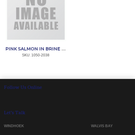
PINK SALMON IN BRINE 200g *OCEAN
SKU:
 1050-2038
Follow Us Online
Let's Talk
WINDHOEK WALVIS BAY