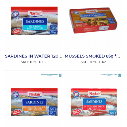
SARDINES IN WATER 120g *MAYFAIR
MUSSELS SMOKED 85g *MAYFAIR
SKU:
 1050-1802
SKU:
 1050-1162