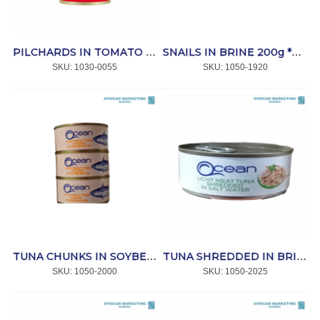
PILCHARDS IN TOMATO SAUCE 155g *LUCKY STAR
SNAILS IN BRINE 200g *VELHA
SKU:
 1030-0055
SKU:
 1050-1920
TUNA CHUNKS IN SOYBEAN OIL 170g *OCEAN
TUNA SHREDDED IN BRINE 170g *OCEAN
SKU:
 1050-2000
SKU:
 1050-2025