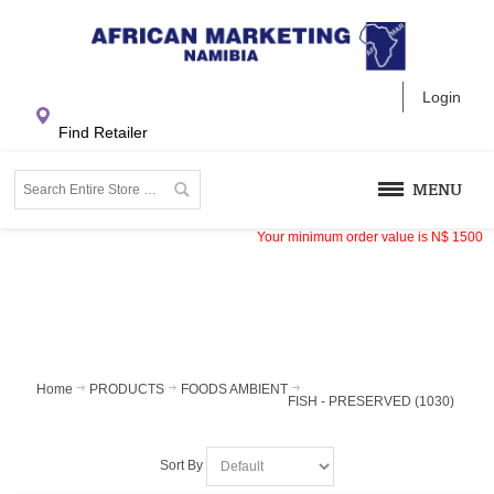
Login
Find Retailer
MENU
Your minimum order value is
N$
1500
Home
PRODUCTS
FOODS AMBIENT
FISH - PRESERVED (1030)
Sort By