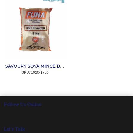
SAVOURY SOYA MINCE BEEF 10kg *FLAVOUR-RITE
SKU:
 1020-1766
Follow Us Online
Let's Talk