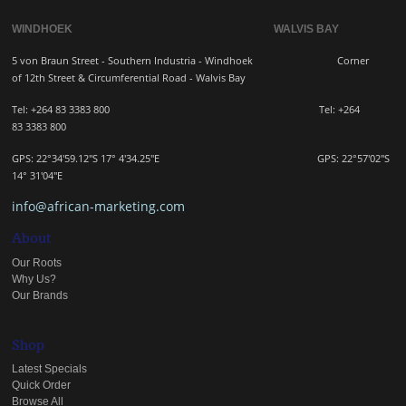
WINDHOEK WALVIS BAY
5 von Braun Street - Southern Industria - Windhoek
Corner
of 12th Street & Circumferential Road - Walvis Bay
Tel: +264 83 3383 800 Tel:
+264
83
3383 800
GPS: 22°34'59.12"S 17° 4'34.25"E GPS: 22
°57'02"S
14° 31'04"E
info@african-marketing.com
About
Our Roots
Why Us?
Our Brands
Shop
Latest Specials
Quick Order
Browse All