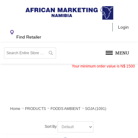
Login
Find Retailer
MENU
Your minimum order value is
N$
1500
Home
PRODUCTS
FOODS AMBIENT
SOJA (1091)
Sort By