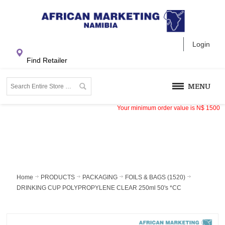
Login
Find Retailer
MENU
Your minimum order value is
N$
1500
Home
PRODUCTS
PACKAGING
FOILS & BAGS (1520)
DRINKING CUP POLYPROPYLENE CLEAR 250ml 50's *CC