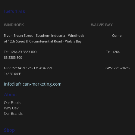
Let's Talk
WINDHOEK WALVIS BAY
5 von Braun Street - Southern Industria - Windhoek
Corner
of 12th Street & Circumferential Road - Walvis Bay
Tel: +264 83 3383 800 Tel:
+264
83
3383 800
GPS: 22°34'59.12"S 17° 4'34.25"E GPS: 22
°57'02"S
14° 31'04"E
info@african-marketing.com
About
Our Roots
Why Us?
Our Brands
Shop