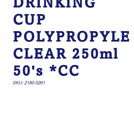
DRINKING
CUP
POLYPROPYLE
CLEAR 250ml
50's *CC
SKU: 2180-0261 