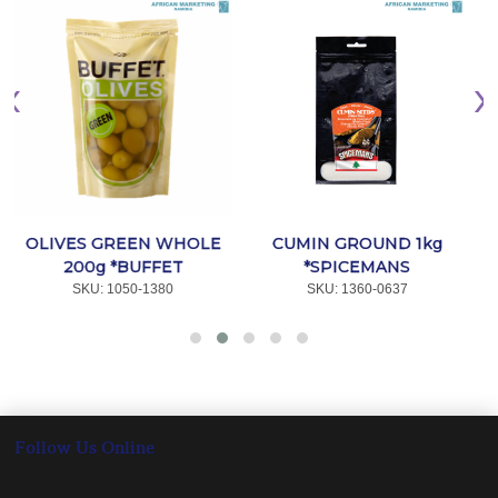
COCOA POWDER 1kg
MILKSHAK
*CRAFT
1lit *
SKU:
 1020-0345
SKU:
IN GROUND 1kg
*SPICEMANS
SKU:
 1360-0637
Follow Us Online