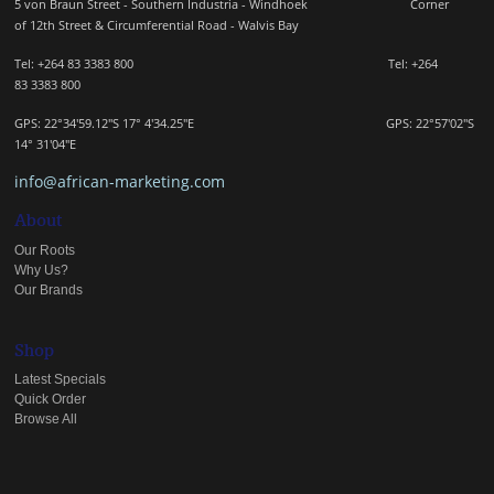
5 von Braun Street - Southern Industria - Windhoek
Corner
of 12th Street & Circumferential Road - Walvis Bay
Tel: +264 83 3383 800 Tel:
+264
83
3383 800
GPS: 22°34'59.12"S 17° 4'34.25"E GPS: 22
°57'02"S
14° 31'04"E
info@african-marketing.com
About
Our Roots
Why Us?
Our Brands
Shop
Latest Specials
Quick Order
Browse All