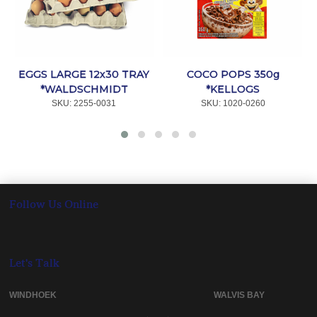
EGGS LARGE 12x30 TRAY
COCO POPS 350g
*WALDSCHMIDT
*KELLOGS
SKU:
 2255-0031
SKU:
 1020-0260
Follow Us Online
Let's Talk
WINDHOEK WALVIS BAY