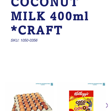
COCONUT
MILK 400ml
*CRAFT
SKU: 1050-0356 