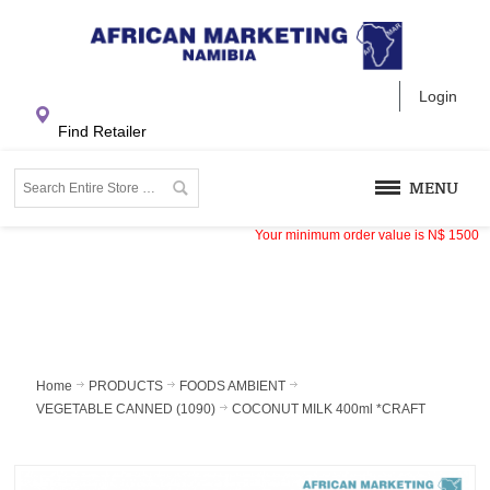
Login
Find Retailer
MENU
Your minimum order value is
N$
1500
Home
PRODUCTS
FOODS AMBIENT
VEGETABLE CANNED (1090)
COCONUT MILK 400ml *CRAFT