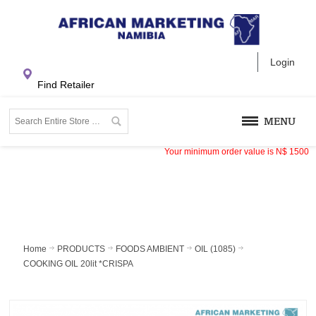
Login
Find Retailer
MENU
Your minimum order value is
N$
1500
Home
PRODUCTS
FOODS AMBIENT
OIL (1085)
COOKING OIL 20lit *CRISPA