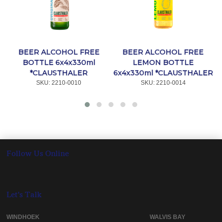
BEER ALCOHOL FREE
BEER ALCOHOL FREE
BOTTLE 6x4x330ml
LEMON BOTTLE
*CLAUSTHALER
6x4x330ml *CLAUSTHALER
SKU:
 2210-0010
SKU:
 2210-0014
Follow Us Online
Let's Talk
WINDHOEK WALVIS BAY