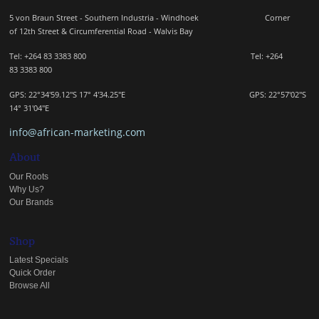
5 von Braun Street - Southern Industria - Windhoek
Corner
of 12th Street & Circumferential Road - Walvis Bay
Tel: +264 83 3383 800 Tel:
+264
83
3383 800
GPS: 22°34'59.12"S 17° 4'34.25"E GPS: 22
°57'02"S
14° 31'04"E
info@african-marketing.com
About
Our Roots
Why Us?
Our Brands
Shop
Latest Specials
Quick Order
Browse All