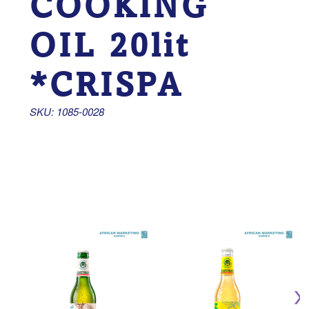
COOKING
OIL 20lit
*CRISPA
SKU: 1085-0028 
CO