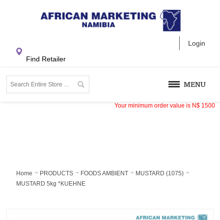
Login
Find Retailer
MENU
Your minimum order value is
N$
1500
Home
PRODUCTS
FOODS AMBIENT
MUSTARD (1075)
MUSTARD 5kg *KUEHNE