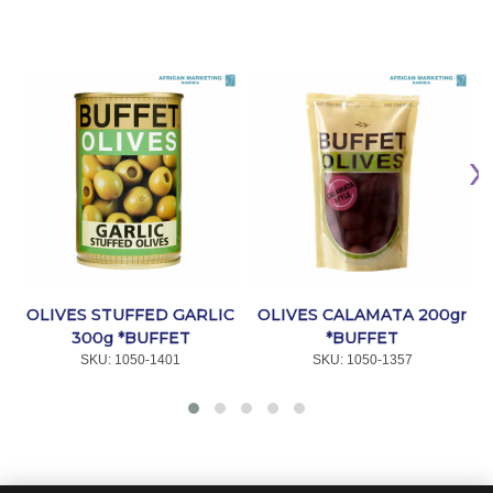
OL
OLIVES STUFFED GARLIC
OLIVES CALAMATA 200gr
300g *BUFFET
*BUFFET
SKU:
 1050-1401
SKU:
 1050-1357