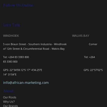
Follow Us Online
Let's Talk
WINDHOEK WALVIS BAY
5 von Braun Street - Southern Industria - Windhoek
Corner
of 12th Street & Circumferential Road - Walvis Bay
Tel: +264 83 3383 800 Tel:
+264
83
3383 800
GPS: 22°34'59.12"S 17° 4'34.25"E GPS: 22
°57'02"S
14° 31'04"E
info@african-marketing.com
About
Our Roots
Why Us?
Our Brands