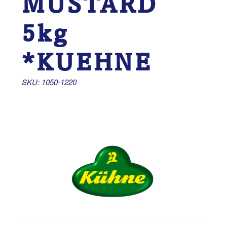
MUSTARD
5kg
*KUEHNE
SKU: 1050-1220 