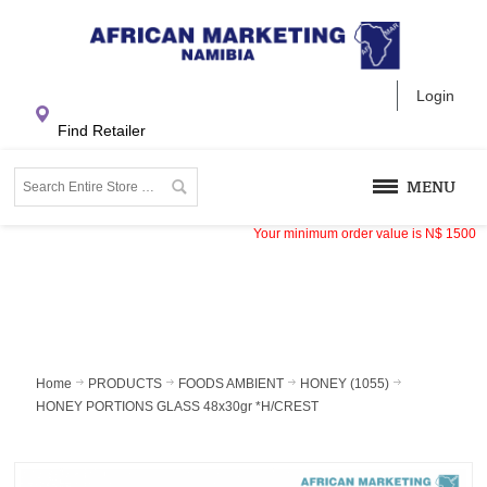
Login
Find Retailer
MENU
Your minimum order value is
N$
1500
Home
PRODUCTS
FOODS AMBIENT
HONEY (1055)
HONEY PORTIONS GLASS 48x30gr *H/CREST