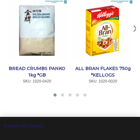
BREAD CRUMBS PANKO
ALL BRAN FLAKES 750g
1kg *GB
*KELLOGS
SKU:
 1020-0420
SKU:
 1020-0020
Follow Us Online