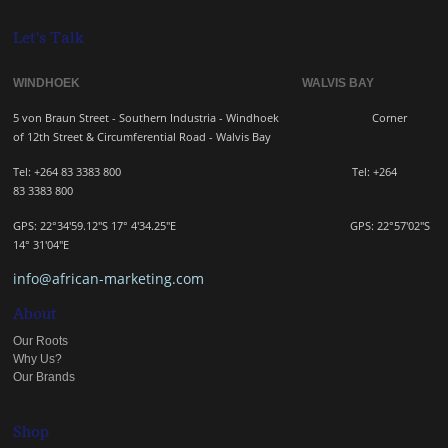
Let's Talk
WINDHOEK WALVIS BAY
5 von Braun Street - Southern Industria - Windhoek
Corner
of 12th Street & Circumferential Road - Walvis Bay
Tel: +264 83 3383 800 Tel:
+264
83
3383 800
GPS: 22°34'59.12"S 17° 4'34.25"E GPS: 22
°57'02"S
14° 31'04"E
info@african-marketing.com
About
Our Roots
Why Us?
Our Brands
Shop