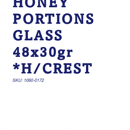
HONEY
PORTIONS
GLASS
48x30gr
*H/CREST
SKU: 1060-0172 