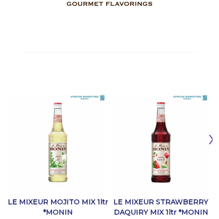
LE MIXEUR MOJITO MIX 1ltr
LE MIXEUR STRAWBERRY
*MONIN
DAQUIRY MIX 1ltr *MONIN