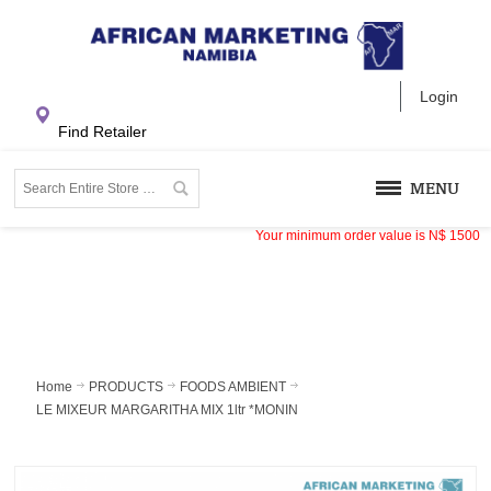
Login
Find Retailer
MENU
Your minimum order value is
N$
1500
Home
PRODUCTS
FOODS AMBIENT
LE MIXEUR MARGARITHA MIX 1ltr *MONIN