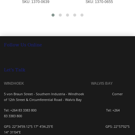
SKU:
 1370-0639
SKU:
 1370-0655
Follow Us Online
Let's Talk
WINDHOEK WALVIS BAY
5 von Braun Street - Southern Industria - Windhoek
Corner
of 12th Street & Circumferential Road - Walvis Bay
Tel: +264 83 3383 800 Tel:
+264
83
3383 800
GPS: 22°34'59.12"S 17° 4'34.25"E GPS: 22
°57'02"S
14° 31'04"E