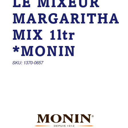
LE MIXEUR
MARGARITHA
MIX 1ltr
*MONIN
SKU: 1370-0657 