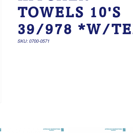
TOWELS 10'S
39/978 *W/T
SKU: 0700-0571 