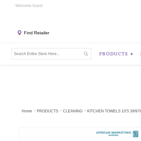
Welcome Guest
Find Retailer
PRODUCTS
Home
PRODUCTS
CLEANING
KITCHEN TOWELS 10'S 39/97