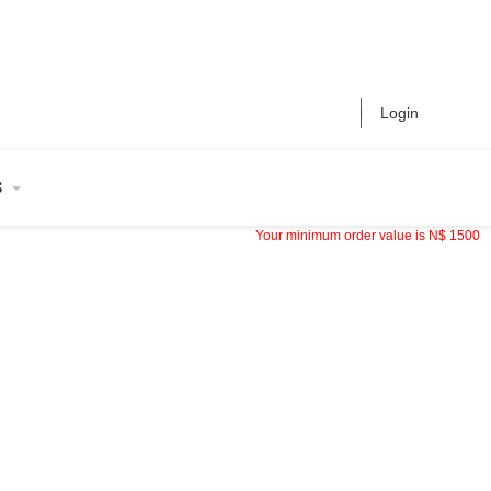
Login
S
Your minimum order value is
N$
1500