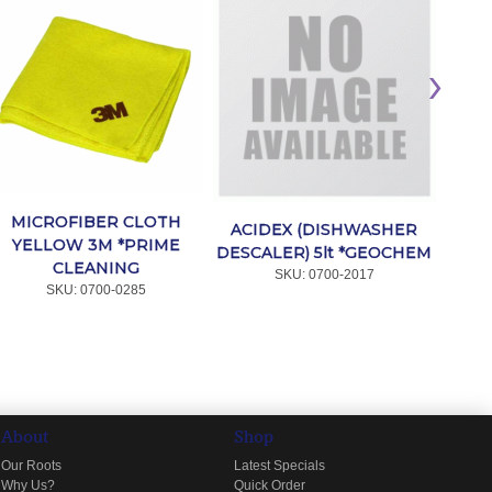
MAR
MICROFIBER CLOTH
ACIDEX (DISHWASHER
YELLOW 3M *PRIME
DESCALER) 5lt *GEOCHEM
CLEANING
SKU:
 0700-2017
SKU:
 0700-0285
About
Shop
Our Roots
Latest Specials
Why Us?
Quick Order