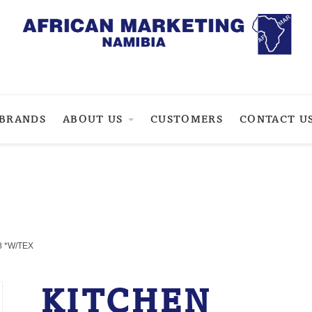
BRANDS
ABOUT US
CUSTOMERS
CONTACT U
8 *W/TEX
KITCHEN