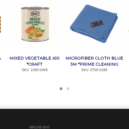
A
MIXED VEGETABLE A10
MICROFIBER CLOTH BLUE
*CRAFT
3M *PRIME CLEANING
SKU:
 1090-0466
SKU:
 0700-0286
WALVIS BAY