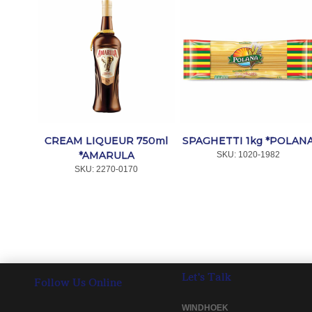
CREAM LIQUEUR 750ml
SPAGHETTI 1kg *POLAN
*AMARULA
SKU:
 1020-1982
SKU:
 2270-0170
Let's Talk
Follow Us Online
WINDHOEK 