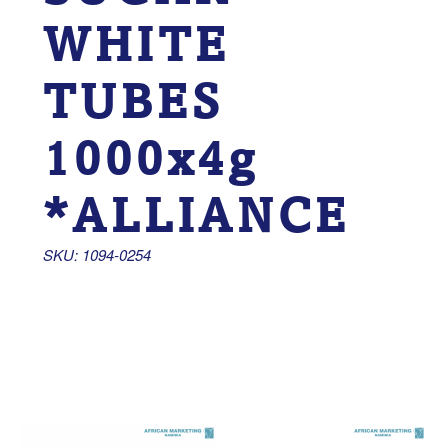
WHITE
TUBES
1000x4g
*ALLIANCE
SKU: 1094-0254 