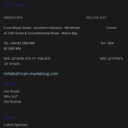
Let's Talk
WINDHOEK WALVIS BAY
5 von Braun Street - Southern Industria - Windhoek
Corner
of 12th Street & Circumferential Road - Walvis Bay
Tel: +264 83 3383 800 Tel:
+264
83
3383 800
GPS: 22°34'59.12"S 17° 4'34.25"E GPS: 22
°57'02"S
14° 31'04"E
info@african-marketing.com
About
Our Roots
Why Us?
Our Brands
Shop
Latest Specials