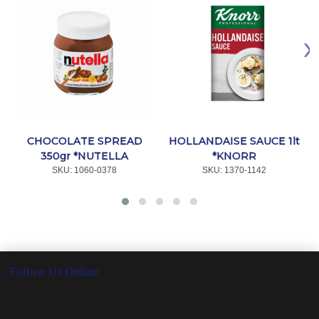
CHOCOLATE SPREAD
HOLLANDAISE SAUCE 1lt
350gr *NUTELLA
*KNORR
SKU:
 1060-0378
SKU:
 1370-1142
Follow Us Online