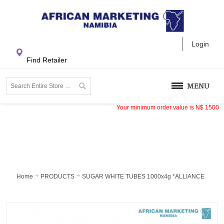
Login
Find Retailer
MENU
Your minimum order value is
N$
1500
Home
PRODUCTS
SUGAR WHITE TUBES 1000x4g *ALLIANCE