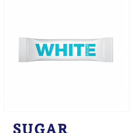
SUGAR