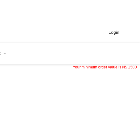
Login
S
Your minimum order value is
N$
1500