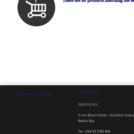
There are no products matching the se
Let's Talk
Follow Us Online
WINDHOEK 
5 von Braun Street - South
Walvis Bay
Tel: +264 83 