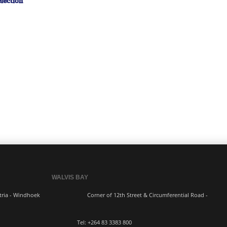
lection
WALVIS BAY
ern Industria - Windhoek
Corner of 12th Street & Circumferential Road -
3383 800 Tel:
+264 83
3383 800