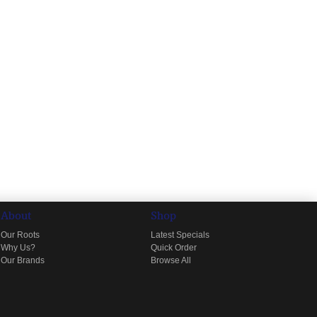
About
Shop
Our Roots
Latest Specials
Why Us?
Quick Order
Our Brands
Browse All