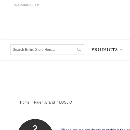
Welcome Guest
PRODUCTS
Home
Parent Brand
LUGLIO