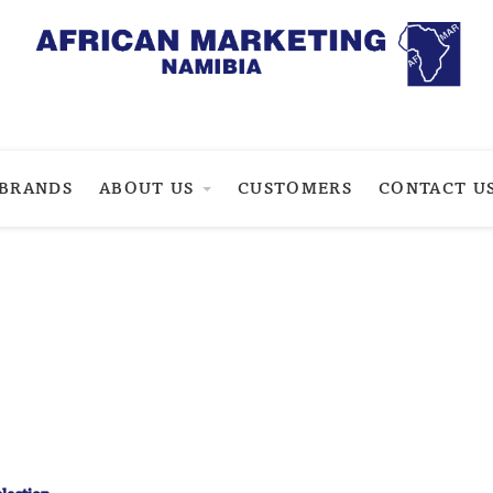
BRANDS
ABOUT US
CUSTOMERS
CONTACT U