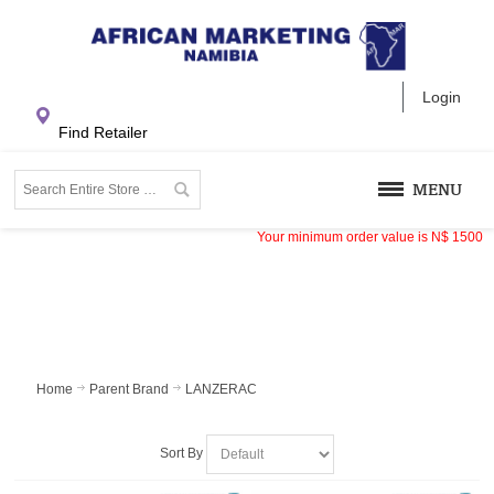
Login
Find Retailer
MENU
Your minimum order value is
N$
1500
Home
Parent Brand
LANZERAC
Sort By