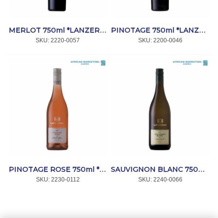
MERLOT 750ml *LANZERAC
PINOTAGE 750ml *LANZERAC
SKU:
 2220-0057
SKU:
 2200-0046
PINOTAGE ROSE 750ml *LANZERAC
SAUVIGNON BLANC 750ml *LANZERAC
SKU:
 2230-0112
SKU:
 2240-0066