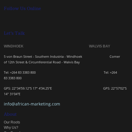
Follow Us Online
Let's Talk
WINDHOEK WALVIS BAY
5 von Braun Street - Southern Industria - Windhoek
Corner
of 12th Street & Circumferential Road - Walvis Bay
Tel: +264 83 3383 800 Tel:
+264
83
3383 800
GPS: 22°34'59.12"S 17° 4'34.25"E GPS: 22
°57'02"S
14° 31'04"E
info@african-marketing.com
About
Our Roots
Why Us?