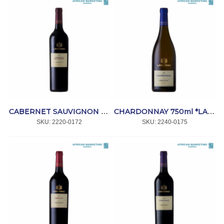
CABERNET SAUVIGNON 750ml *LANZERAC
CHARDONNAY 750ml *LANZERAC
SKU:
 2220-0172
SKU:
 2240-0175