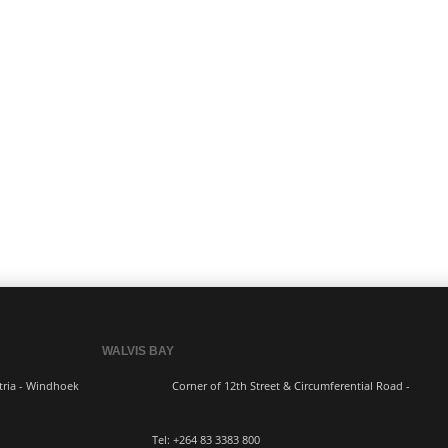
WALVIS BAY
ern Industria - Windhoek
Corner of 12th Street & Circumferential Road -
3383 800 Tel:
+264 83
3383 800