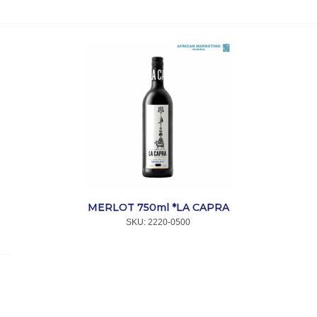
MERLOT 750ml *LA CAPRA
SKU:
 2220-0500