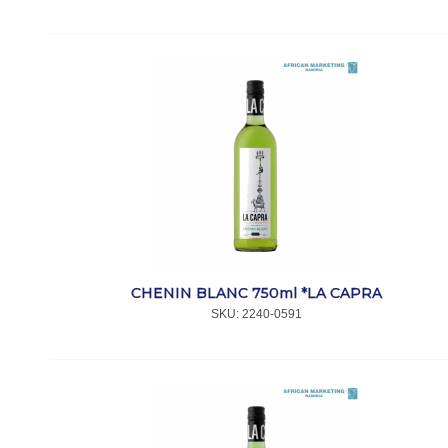
CHENIN BLANC 750ml *LA CAPRA
SKU:
 2240-0591