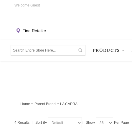
Welcome Guest
Find Retailer
PRODUCTS
Home
Parent Brand
LA CAPRA
4 Results
Sort By
Show
Per Page