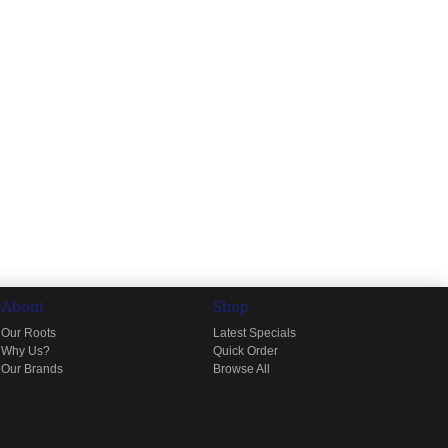
About
Shop
Our Roots
Latest Specials
Why Us?
Quick Order
Our Brands
Browse All