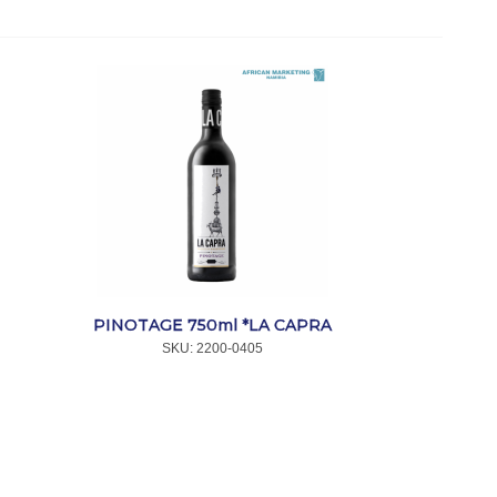
PINOTAGE 750ml *LA CAPRA
SKU:
 2200-0405