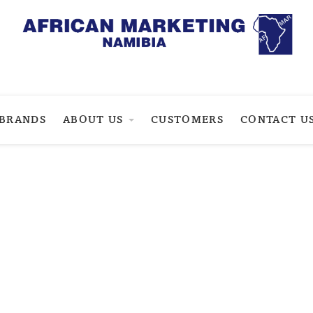
BRANDS
ABOUT US
CUSTOMERS
CONTACT U