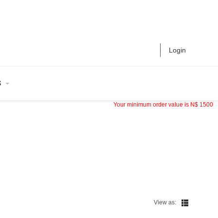
Login
S
Your minimum order value is
N$
1500
View as: