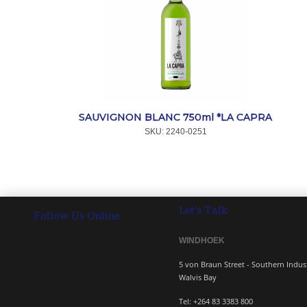
SAUVIGNON BLANC 750ml *LA CAPRA
SKU:
 2240-0251
Let's Talk
Follow Us Online
WINDHOEK 
5 von Braun Street - South
Walvis Bay
Tel: +264 83 