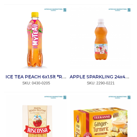
ICE TEA PEACH 6x1.5lt *RAUCH
APPLE SPARKLING 24x440ml *OASIS
SKU:
 0430-0205
SKU:
 2290-0221