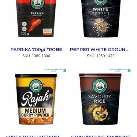
PAPRIKA 700gr *ROBE
PEPPER WHITE GROUND 800gr *ROBE
SKU:
 1360-1300
SKU:
 1360-1470