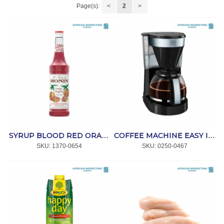
Page(s):
<
2
>
SYRUP BLOOD RED ORANGE 700ml *MONIN
COFFEE MACHINE EASY II BLACK *MELITTA
SKU:
 1370-0654
SKU:
 0250-0467