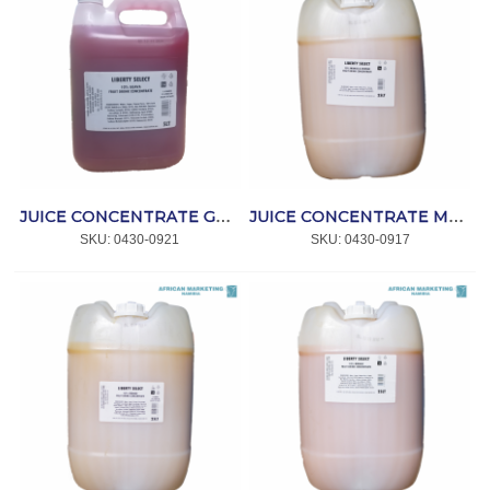
JUICE CONCENTRATE GUAVA 10% 5lt *CRAFT
JUICE CONCENTRATE MANGO & ORANGE 10% 25lt *CRAFT
SKU:
 0430-0921
SKU:
 0430-0917