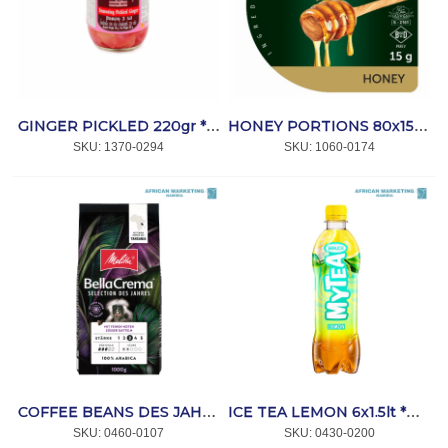
GINGER PICKLED 220gr *LENG HENG
HONEY PORTIONS 80x15gr *CRAFT
SKU:
 1370-0294
SKU:
 1060-0174
COFFEE BEANS DES JAHRES 1kg BELLACREMA *MELITTA
ICE TEA LEMON 6x1.5lt *RAUCH
SKU:
 0460-0107
SKU:
 0430-0200