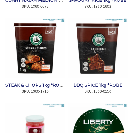
SAVOURY RICE 1kg *ROBE
CURRY RAJAH MEDIUM 800g *ROBE
SKU:
 1360-0675
SKU:
 1360-1602
BBQ SPICE 1kg *ROBE
STEAK & CHOPS 1kg *ROBE
SKU:
 1360-1710
SKU:
 1360-0150