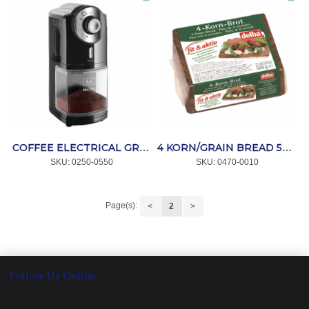
COFFEE ELECTRICAL GRINDER BLACK MOLINO *MELITTA
4 KORN/GRAIN BREAD 500g *DELBA
SKU:
 0250-0550
SKU:
 0470-0010
Page(s):
<
2
>
Follow Us Online