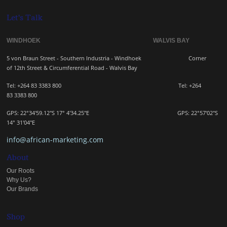
Let's Talk
WINDHOEK WALVIS BAY
5 von Braun Street - Southern Industria - Windhoek
Corner
of 12th Street & Circumferential Road - Walvis Bay
Tel: +264 83 3383 800 Tel:
+264
83
3383 800
GPS: 22°34'59.12"S 17° 4'34.25"E GPS: 22
°57'02"S
14° 31'04"E
info@african-marketing.com
About
Our Roots
Why Us?
Our Brands
Shop