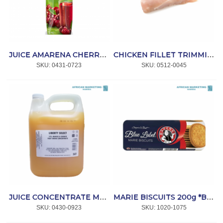
JUICE AMARENA CHERRY 12x1lt *HAPPY DAY
CHICKEN FILLET TRIMMINGS P/KG *NPI
SKU:
 0431-0723
SKU:
 0512-0045
JUICE CONCENTRATE MANGO & ORANGE 10% 5lt *CRAFT
MARIE BISCUITS 200g *BAKERS BLUE
SKU:
 0430-0923
SKU:
 1020-1075