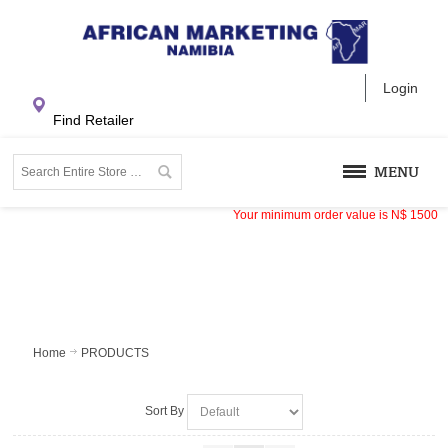
Login
Find Retailer
MENU
Your minimum order value is
N$
1500
Home
PRODUCTS
Sort By