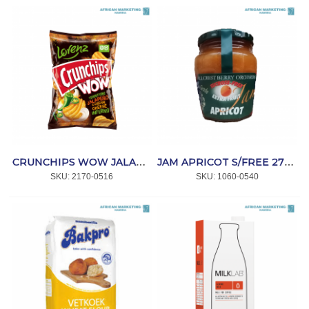
CRUNCHIPS WOW JALAPENO & CREAM CHEESE 10x110gr *LORENZ
JAM APRICOT S/FREE 270g *H/CREST
SKU:
 2170-0516
SKU:
 1060-0540