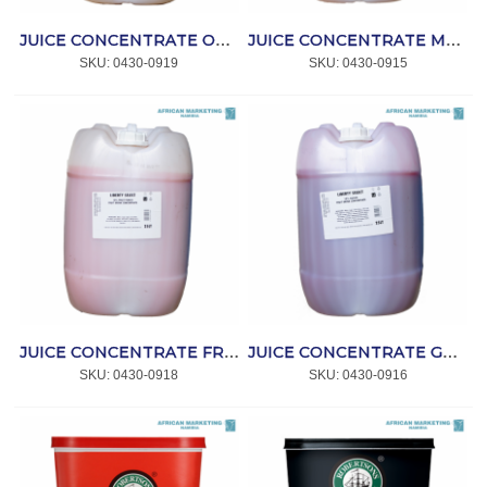
JUICE CONCENTRATE ORANGE 10% 25lt *CRAFT
JUICE CONCENTRATE MANGO 10% 25lt *CRAFT
SKU:
 0430-0919
SKU:
 0430-0915
JUICE CONCENTRATE FRUIT COCKTAIL 10% 25lt *CRAFT
JUICE CONCENTRATE GUAVA 10% 25lt *CRAFT
SKU:
 0430-0918
SKU:
 0430-0916