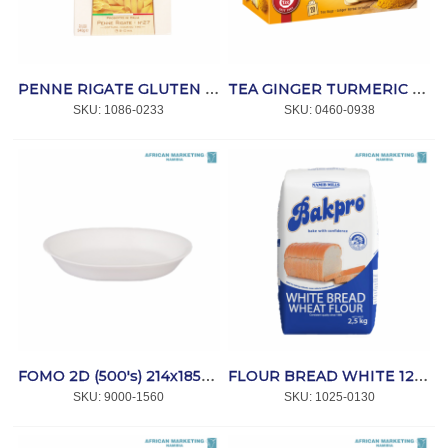
PENNE RIGATE GLUTEN FREE 340g *RISCOSSA
TEA GINGER TURMERIC 20s ENVELOPE *TEEKANNE
SKU:
 1086-0233
SKU:
 0460-0938
FOMO 2D (500's) 214x185x35mm *MPACT
FLOUR BREAD WHITE 12,5kg *BAKPRO
SKU:
 9000-1560
SKU:
 1025-0130