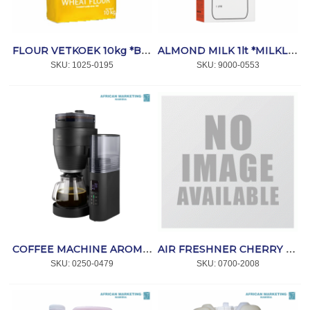
FLOUR VETKOEK 10kg *BAKPRO
ALMOND MILK 1lt *MILKLAB
SKU:
 1025-0195
SKU:
 9000-0553
COFFEE MACHINE AROMAFRESH PRO X *MELITTA
AIR FRESHNER CHERRY 5lt *PRIME CLEANING
SKU:
 0250-0479
SKU:
 0700-2008