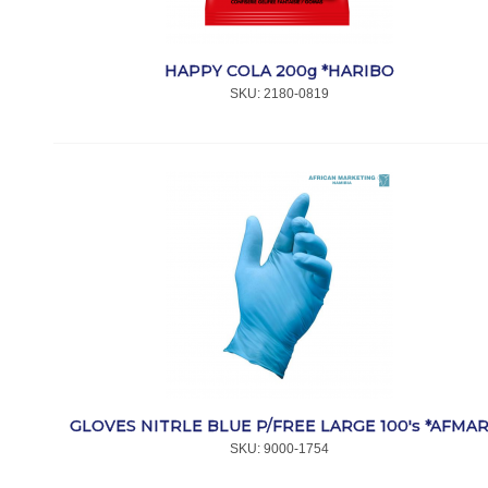
HAPPY COLA 200g *HARIBO
SKU:
 2180-0819
GLOVES NITRLE BLUE P/FREE LARGE 100's *AFMA
SKU:
 9000-1754