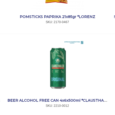
POMSTICKS PAPRIKA 21x85gr *LORENZ
SKU:
 2170-0467
R
BEER ALCOHOL FREE CAN 4x6x500ml *CLAUSTHALER
SKU:
 2210-0012