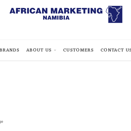
BRANDS
ABOUT US
CUSTOMERS
CONTACT U
ge