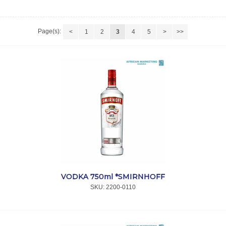
Page(s):
<
1
2
3
4
5
>
>>
VODKA 750ml *SMIRNHOFF
SKU:
 2200-0110