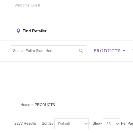
Welcome Guest
Find Retailer
PRODUCTS
Home
PRODUCTS
2277 Results
Sort By
Show
Per Pa