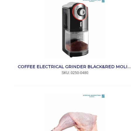
COFFEE ELECTRICAL GRINDER BLACK&RED MOLINO 
SKU:
 0250-0480