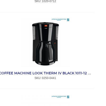
SKU:
 1020-0712
COFFEE MACHINE LOOK THERM IV BLACK 1011-12 *MELITTA
SKU:
 0250-0441