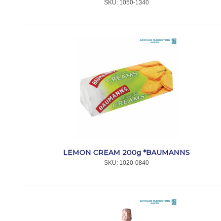
SKU:
 1050-1340
LEMON CREAM 200g *BAUMANNS
SKU:
 1020-0840