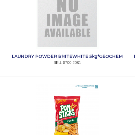
LAUNDRY POWDER BRITEWHITE 5kg*GEOCHEM
SKU:
 0700-2081