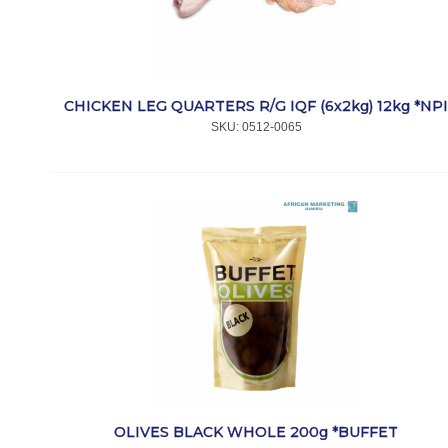
CHICKEN LEG QUARTERS R/G IQF (6x2kg) 12kg *NP
SKU:
 0512-0065
OLIVES BLACK WHOLE 200g *BUFFET