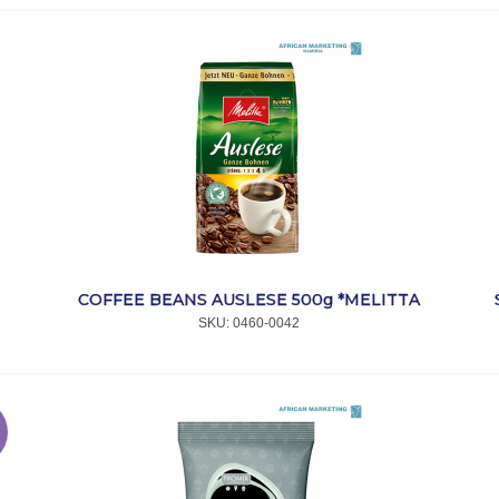
COFFEE BEANS AUSLESE 500g *MELITTA
SKU:
 0460-0042