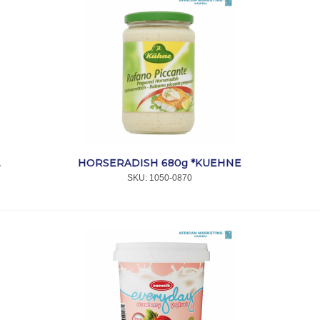
HORSERADISH 680g *KUEHNE
*MELITTA
SKU:
 1050-0870