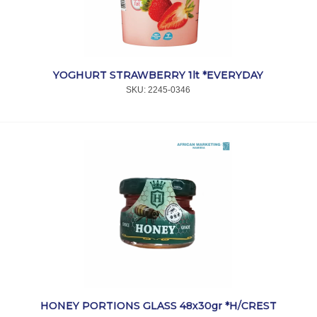
I
YOGHURT STRAWBERRY 1lt *EVERYDAY
SKU:
 2245-0346
HONEY PORTIONS GLASS 48x30gr *H/CREST