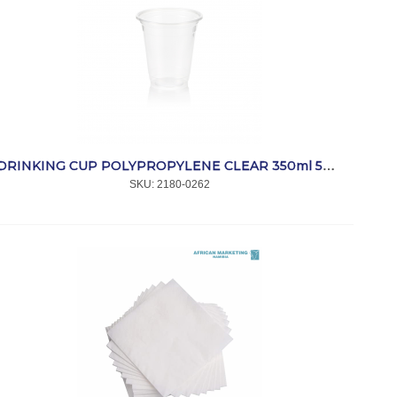
DRINKING CUP POLYPROPYLENE CLEAR 350ml 50's *CC
SKU:
 2180-0262