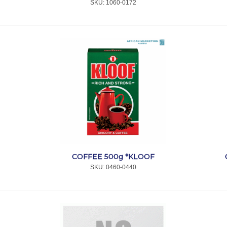
SKU:
 1060-0172
COFFEE 500g *KLOOF
SKU:
 0460-0440