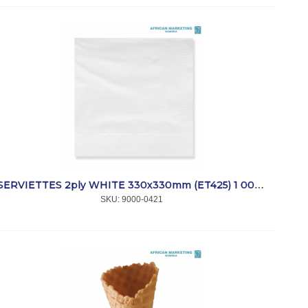
SERVIETTES 2ply WHITE 330x330mm (ET425) 1 000 *SmartTouch
SKU:
 9000-0421