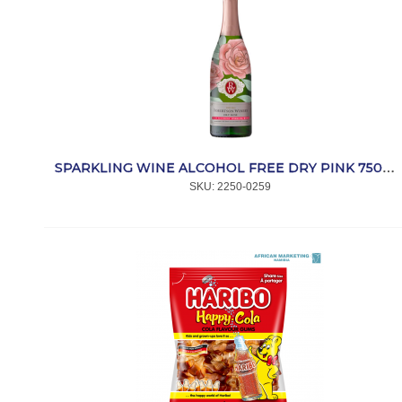
SPARKLING WINE ALCOHOL FREE DRY PINK 750ml *ROBERTSON
SKU:
 2250-0259