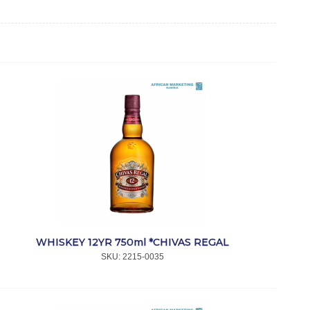
WHISKEY 12YR 750ml *CHIVAS REGAL
SKU:
 2215-0035