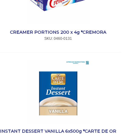
CREAMER PORTIONS 200 x 4g *CREMORA
SKU:
 0460-0131
INSTANT DESSERT VANILLA 6x500g *CARTE DE OR