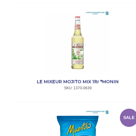
LE MIXEUR MOJITO MIX 1ltr *MONIN
SKU:
 1370-0639
SALE