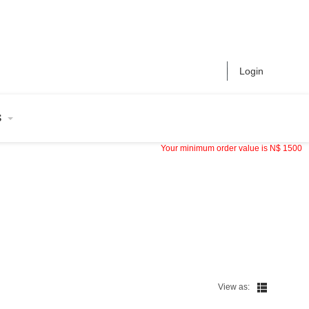
Login
S
Your minimum order value is
N$
1500
View as: