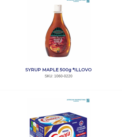
SYRUP MAPLE 500g *ILLOVO
SKU:
 1060-0220