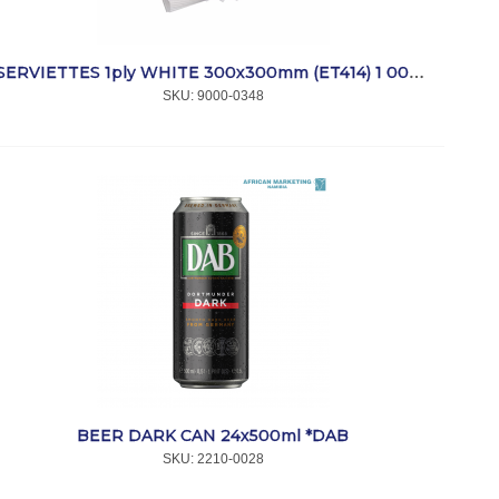
SERVIETTES 1ply WHITE 300x300mm (ET414) 1 000 *SmartTouch
SKU:
 9000-0348
BEER DARK CAN 24x500ml *DAB
SKU:
 2210-0028