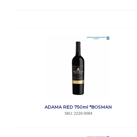
ADAMA RED 750ml *BOSMAN
SKU:
 2220-0084