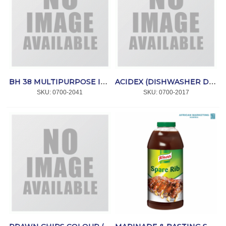
BH 38 MULTIPURPOSE INTENSIVE CLEANER 5ltr *REINOL
ACIDEX (DISHWASHER DESCALER) 5lt *GEOCHEM
SKU:
 0700-2041
SKU:
 0700-2017