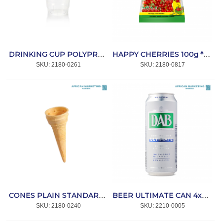
DRINKING CUP POLYPROPYLENE CLEAR 250ml 50's *CC
HAPPY CHERRIES 100g *HARIBO
SKU:
 2180-0261
SKU:
 2180-0817
CONES PLAIN STANDARD 500's *WAFER KING
BEER ULTIMATE CAN 4x6x500ml *DAB
SKU:
 2180-0240
SKU:
 2210-0005