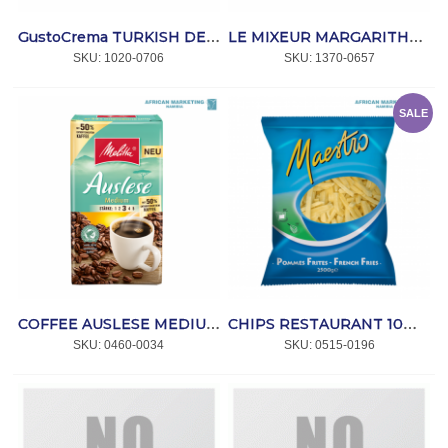
GustoCrema TURKISH DELIGHT 1kg *ARTé GELATO
LE MIXEUR MARGARITHA MIX 1ltr *MONIN
SKU:
 1020-0706
SKU:
 1370-0657
SALE
COFFEE AUSLESE MEDIUM 500g *MELITTA
CHIPS RESTAURANT 10mm 4x2.5kg *MAESTRO
SKU:
 0460-0034
SKU:
 0515-0196