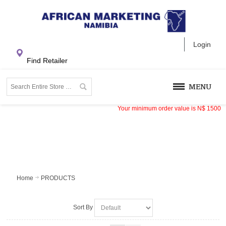
Login
Find Retailer
MENU
Your minimum order value is
N$
1500
Home
PRODUCTS
Sort By