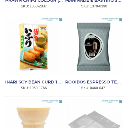
PRAWN CHIPS COLOUR (CHINESE) 2.2kg *D/HO
MARINADE & BASTING SPARE RIB SAUCE 2lt *KNORR
SKU:
 1050-2037
SKU:
 1370-0390
INARI SOY BEAN CURD 16's 310g *MISUZU
ROOIBOS ESPRESSO TEA DRINK 1kg *DRNK
SKU:
 1050-1766
SKU:
 0460-0471