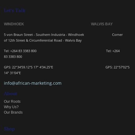
Let's Talk
WINDHOEK WALVIS BAY
5 von Braun Street - Southern Industria - Windhoek
Corner
of 12th Street & Circumferential Road - Walvis Bay
Tel: +264 83 3383 800 Tel:
+264
83
3383 800
GPS: 22°34'59.12"S 17° 4'34.25"E GPS: 22
°57'02"S
14° 31'04"E
info@african-marketing.com
About
Our Roots
Why Us?
Our Brands
Shop