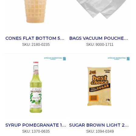
CONES FLAT BOTTOM 500's *WAFER KING
BAGS VACUUM POUCHES 250x450x70mic. (100) *MPACT
SKU:
 2180-0235
SKU:
 9000-1711
SYRUP POMEGRANATE 1lt *MONIN
SUGAR BROWN LIGHT 2kg *BEST CHOICE
SKU:
 1370-0635
SKU:
 1094-0349