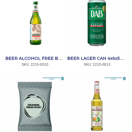
BEER ALCOHOL FREE BOTTLE 6x4x330ml *CLAUSTHALER
BEER LAGER CAN 4x6x500ml *DAB
SKU:
 2210-0010
SKU:
 2210-0013