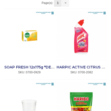
Page(s):
1
>
SOAP FRESH 12x175g *DETTOL
HARPIC ACTIVE CITRUS CITRINO 500ml *HARPIC
SKU:
 0700-0929
SKU:
 0700-2082