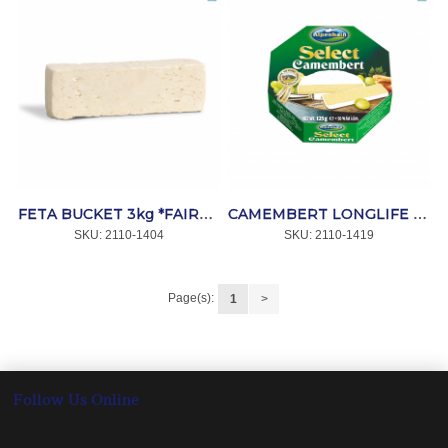
FETA BUCKET 3kg *FAIRVIEW
CAMEMBERT LONGLIFE 36x125g *MAMMEN
SKU:
 2110-1404
SKU:
 2110-1419
Page(s):
1
>
Follow Us Online