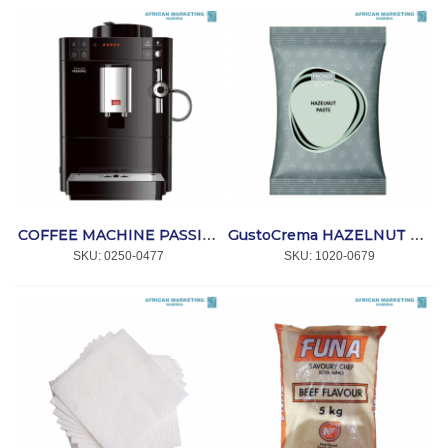
COFFEE MACHINE PASSIONE ONE TOUCH BLACK F53/1-102 *MELITTA
GustoCrema HAZELNUT PASTE 5kg *ARTé GELATO
SKU:
 0250-0477
SKU:
 1020-0679