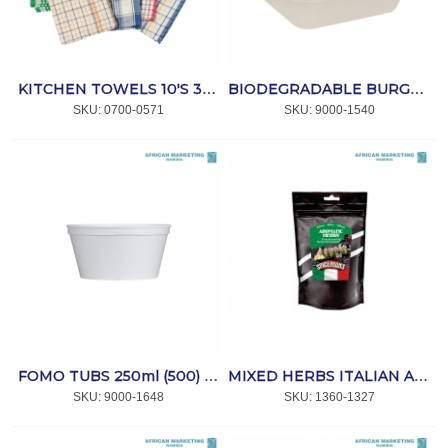
KITCHEN TOWELS 10'S 39/978 *W/TEX
BIODEGRADABLE BURGER BOX SUGAR CANE 152x150mm 500's *Bio-Pak
SKU:
 0700-0571
SKU:
 9000-1540
FOMO TUBS 250ml (500) *SPRINT
MIXED HERBS ITALIAN AROMATIC 250g *SPICEMANS
SKU:
 9000-1648
SKU:
 1360-1327