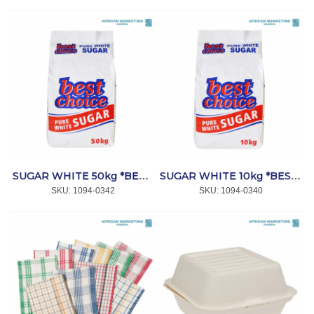
SUGAR WHITE 50kg *BEST CHOICE
SUGAR WHITE 10kg *BEST CHOICE
SKU:
 1094-0342
SKU:
 1094-0340