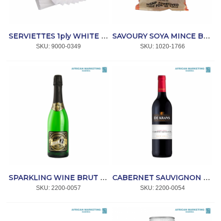
SERVIETTES 1ply WHITE 200x300mm (ET7257) 3 000 *SmartTouch
SAVOURY SOYA MINCE BEEF 10kg *FLAVOUR-RITE
SKU:
 9000-0349
SKU:
 1020-1766
SPARKLING WINE BRUT CHARDONNAY 750ml *JOHN B
CABERNET SAUVIGNON 750ml *DE KRANS
SKU:
 2200-0057
SKU:
 2200-0054